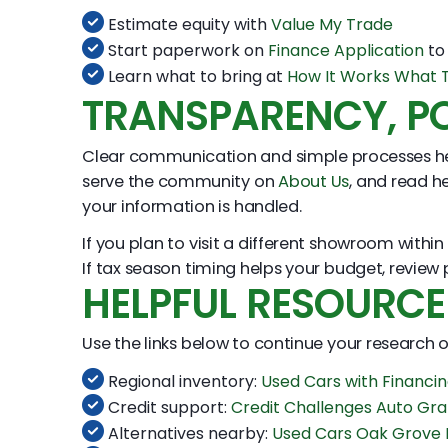
Estimate equity with
Value My Trade
Start paperwork on
Finance Application
to 
Learn what to bring at
How It Works What T
TRANSPARENCY, PO
Clear communication and simple processes he
serve the community on
About Us
, and read he
your information is handled.
If you plan to visit a different showroom withi
If tax season timing helps your budget, review
HELPFUL RESOURCE
Use the links below to continue your research
Regional inventory:
Used Cars with Financ
Credit support:
Credit Challenges Auto Gr
Alternatives nearby:
Used Cars Oak Grove