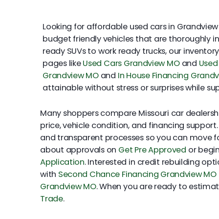
Looking for affordable used cars in Grandview 
budget friendly vehicles that are thoroughly 
ready SUVs to work ready trucks, our inventor
pages like
Used Cars Grandview MO
and
Used 
Grandview MO
and
In House Financing Grand
attainable without stress or surprises while 
Many shoppers compare Missouri car dealershi
price, vehicle condition, and financing support
and transparent processes so you can move f
about approvals on
Get Pre Approved
or begin
Application
. Interested in credit rebuilding op
with
Second Chance Financing Grandview MO
Grandview MO
. When you are ready to estimate
Trade
.