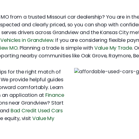
MO from a trusted Missouri car dealership? You are in the r
inspected and clearly priced, so you can shop with confid
y serves drivers across Grandview and the Kansas City me
Vehicles in Grandview
. If you are considering flexible pa
view MO
. Planning a trade is simple with
Value My Trade
. 
supporting nearby communities like Oak Grove, Raymore, Be
ps for the right match of
. We provide helpful guides
orward comfortably. Learn
 an application at
Finance
tions near Grandview? Start
and
Bad Credit Used Cars
 equity, visit
Value My