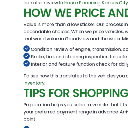
can also review
In House Financing Kansas Cit
HOW WE PRICE AND
Value is more than a low sticker. Our process in
dependable choices. When we price vehicles, w
real world value in Grandview and the wider Mi
Condition review of engine, transmission, co
Brake, tire, and steering inspection for saf
Interior and feature function check for dai
To see how this translates to the vehicles yo
Inventory
.
TIPS FOR SHOPPIN
Preparation helps you select a vehicle that fits
your preferred payment range in advance. Arrive
point.