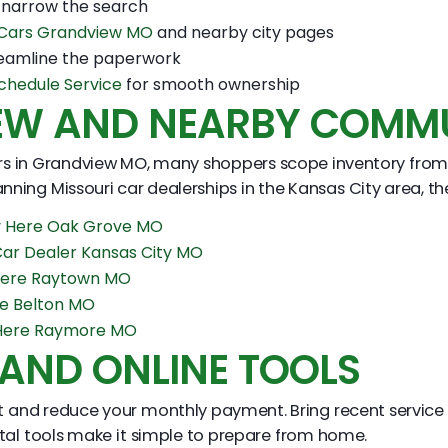
 narrow the search
 Cars Grandview MO
and nearby city pages
eamline the paperwork
chedule Service
for smooth ownership
EW AND NEARBY COMMU
s in Grandview MO, many shoppers scope inventory from surr
nning Missouri car dealerships in the Kansas City area, th
y Here Oak Grove MO
Car Dealer Kansas City MO
Here Raytown MO
re Belton MO
 Here Raymore MO
 AND ONLINE TOOLS
st and reduce your monthly payment. Bring recent service 
ital tools make it simple to prepare from home.