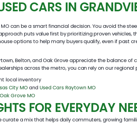
USED CARS IN GRANDV
MO can be a smart financial decision. You avoid the stee
oach puts value first by prioritizing proven vehicles, t
in house options to help many buyers qualify, even if past
town, Belton, and Oak Grove appreciate the balance of co
alerships across the metro, you can rely on our regional 
nt local inventory
sas City MO
and
Used Cars Raytown MO
s Oak Grove MO
GHTS FOR EVERYDAY NE
 curate a mix that helps daily commuters, growing familie