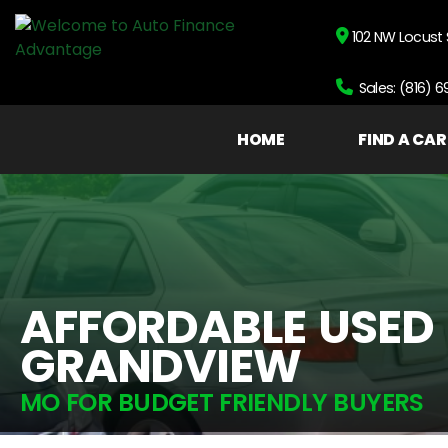
102 NW Locust 
Sales: (816) 
HOME
FIND A CAR
AFFORDABLE USED
GRANDVIEW
MO FOR BUDGET FRIENDLY BUYERS