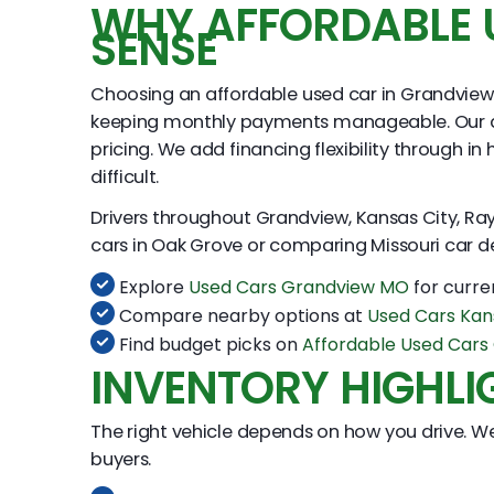
WHY AFFORDABLE 
SENSE
Choosing an affordable used car in Grandview 
keeping monthly payments manageable. Our appr
pricing. We add financing flexibility through 
difficult.
Drivers throughout Grandview, Kansas City, Ray
cars in Oak Grove or comparing Missouri car de
Explore
Used Cars Grandview MO
for curre
Compare nearby options at
Used Cars Kan
Find budget picks on
Affordable Used Car
INVENTORY HIGHLI
The right vehicle depends on how you drive. We
buyers.