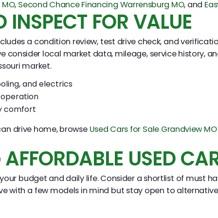
y MO
,
Second Chance Financing Warrensburg MO
, and
Eas
 INSPECT FOR VALUE
cludes a condition review, test drive check, and verificat
e consider local market data, mileage, service history, a
ssouri market.
oling, and electrics
e operation
ly comfort
u can drive home, browse
Used Cars for Sale Grandview MO
G AFFORDABLE USED CA
 your budget and daily life. Consider a shortlist of must 
 with a few models in mind but stay open to alternatives 