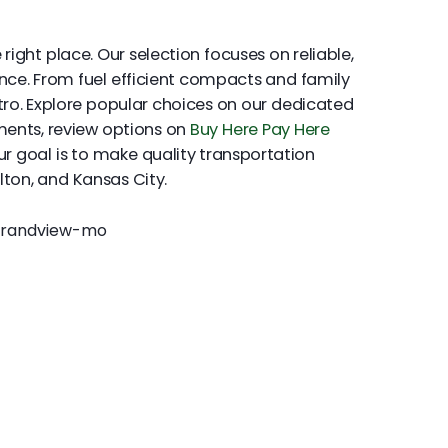
ight place. Our selection focuses on reliable,
ence. From fuel efficient compacts and family
tro. Explore popular choices on our dedicated
yments, review options on
Buy Here Pay Here
Our goal is to make quality transportation
lton, and Kansas City.