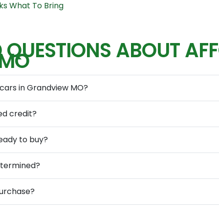
ks What To Bring
 QUESTIONS ABOUT AF
 MO
 cars in Grandview MO?
ed credit?
eady to buy?
determined?
purchase?