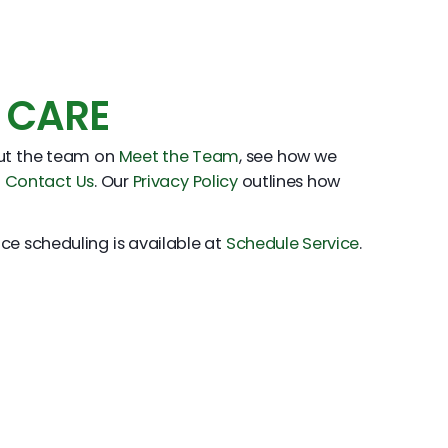
 CARE
out the team on
Meet the Team
, see how we
h
Contact Us
. Our
Privacy Policy
outlines how
ice scheduling is available at
Schedule Service
.