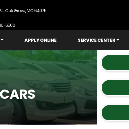
St., Oak Grove, MO 64075
690-6500
APPLY ONLINE
SERVICE CENTER
 CARS