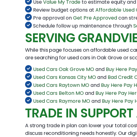
Use
Value My Trade
to estimate equity and
Review budget options at
Affordable Used
Pre approval on
Get Pre Approved
can str
Schedule follow up maintenance through
S
SERVING GRANDVI
While this page focuses on affordable used car
are searching for used cars in Oak Grove or sca
Used Cars Oak Grove MO
and
Buy Here Pa
Used Cars Kansas City MO
and
Bad Credit 
Used Cars Raytown MO
and
Buy Here Pay 
Used Cars Belton MO
and
Buy Here Pay He
Used Cars Raymore MO
and
Buy Here Pay
TRADE IN SUPPORT
A strong trade in plan can lower your total co
discuss reconditioning needs honestly. Our dig