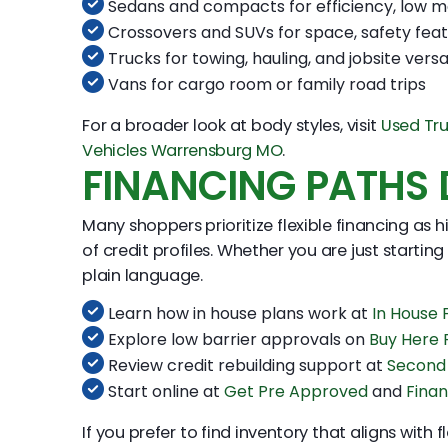
Sedans and compacts for efficiency, low m
Crossovers and SUVs for space, safety feat
Trucks for towing, hauling, and jobsite versat
Vans for cargo room or family road trips
For a broader look at body styles, visit
Used Tr
Vehicles Warrensburg MO
.
FINANCING PATHS D
Many shoppers prioritize flexible financing as 
of credit profiles. Whether you are just starting
plain language.
Learn how in house plans work at
In House
Explore low barrier approvals on
Buy Here
Review credit rebuilding support at
Second
Start online at
Get Pre Approved
and
Finan
If you prefer to find inventory that aligns with 