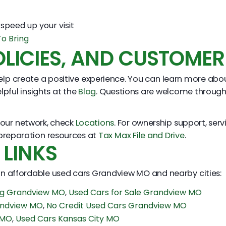
speed up your visit
o Bring
LICIES, AND CUSTOMER
lp create a positive experience. You can learn more ab
lpful insights at the
Blog
. Questions are welcome throug
n our network, check
Locations
. For ownership support, serv
 preparation resources at
Tax Max File and Drive
.
 LINKS
 on affordable used cars Grandview MO and nearby cities:
ing Grandview MO
,
Used Cars for Sale Grandview MO
andview MO
,
No Credit Used Cars Grandview MO
 MO
,
Used Cars Kansas City MO