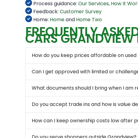
Process guidance:
Our Services
,
How It Wor
Feedback:
Customer Survey
Home:
Home
and
Home Two
FREQUENTLY ASKED
CARS GRANDVIEW
How do you keep prices affordable on used
Can I get approved with limited or challeng
What documents should I bring when I am r
Do you accept trade ins and how is value 
How can I keep ownership costs low after 
Do you serve shoppers outside Grandview?