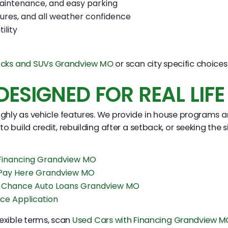
aintenance, and easy parking
ures, and all weather confidence
ility
ucks and SUVs Grandview MO
or scan city specific choice
ESIGNED FOR REAL LIFE
highly as vehicle features. We provide in house programs a
 to build credit, rebuilding after a setback, or seeking the
 Financing Grandview MO
 Pay Here Grandview MO
 Chance Auto Loans Grandview MO
ce Application
flexible terms, scan
Used Cars with Financing Grandview M