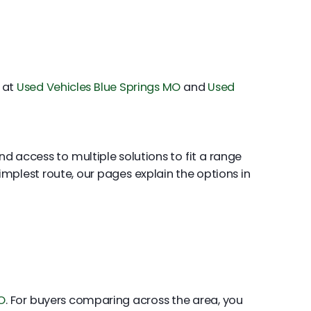
s at
Used Vehicles Blue Springs MO
and
Used
nd access to multiple solutions to fit a range
 simplest route, our pages explain the options in
O
. For buyers comparing across the area, you