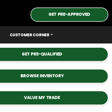
GET PRE-APPROVED
CUSTOMER CORNER
GET PRE-QUALIFIED
BROWSE INVENTORY
VALUE MY TRADE