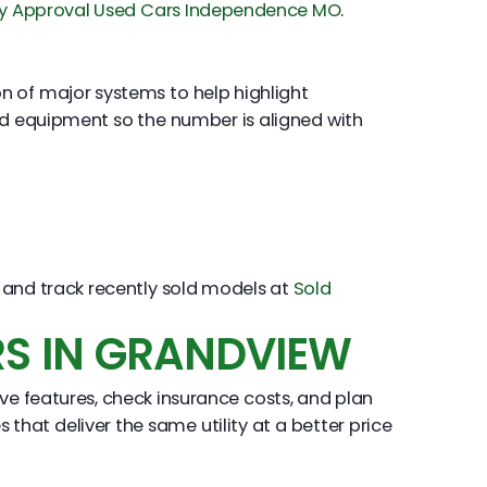
y Approval Used Cars Independence MO
.
ion of major systems to help highlight
nd equipment so the number is aligned with
and track recently sold models at
Sold
RS IN GRANDVIEW
have features, check insurance costs, and plan
that deliver the same utility at a better price