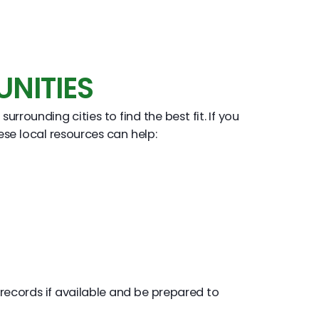
NITIES
ounding cities to find the best fit. If you
ese local resources can help:
records if available and be prepared to