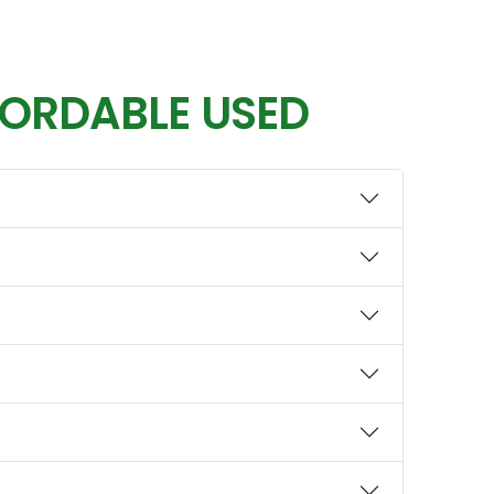
FORDABLE USED