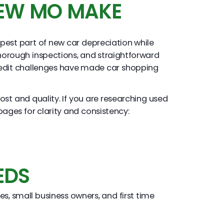
IEW MO MAKE
pest part of new car depreciation while
horough inspections, and straightforward
 credit challenges have made car shopping
st and quality. If you are researching used
pages for clarity and consistency:
EDS
s, small business owners, and first time