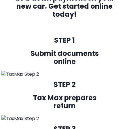
new car.
Get started online
today!
STEP 1
Submit documents
online
STEP 2
Tax Max prepares
return
STEP 3