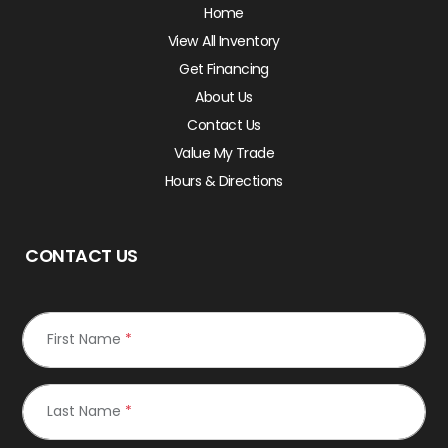
Home
View All Inventory
Get Financing
About Us
Contact Us
Value My Trade
Hours & Directions
CONTACT US
First Name
*
Last Name
*