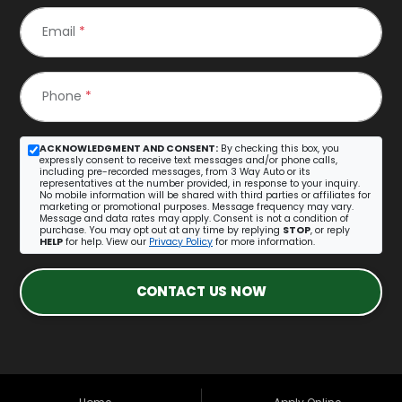
Email
*
Phone
*
ACKNOWLEDGMENT AND CONSENT:
By checking this box, you
expressly consent to receive text messages and/or phone calls,
including pre-recorded messages, from 3 Way Auto or its
representatives at the number provided, in response to your inquiry.
No mobile information will be shared with third parties or affiliates for
marketing or promotional purposes. Message frequency may vary.
Message and data rates may apply. Consent is not a condition of
purchase. You may opt out at any time by replying
STOP
, or reply
HELP
for help. View our
Privacy Policy
for more information.
CONTACT US NOW