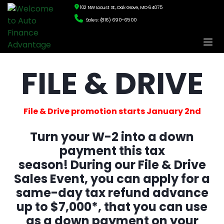
102 NW Locust St., Oak Grove, MO 64075
Sales: (816) 690-6500
FILE & DRIVE
File & Drive promotion starts January 2nd
Turn your W-2 into a down
payment this tax
season!
During our File & Drive
Sales Event, you can apply for a
same-day tax refund advance
up to $7,000*, that you can use
as a down payment on your