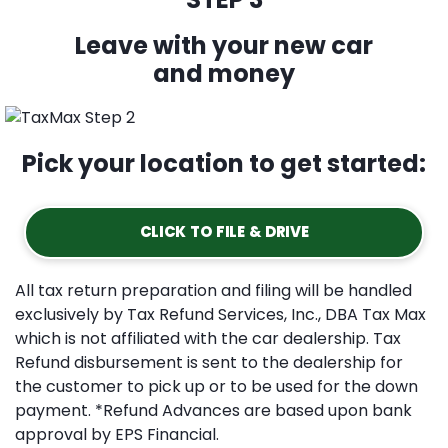
Leave with your new car
and money
Pick your location to get started:
CLICK TO FILE & DRIVE
All tax return preparation and filing will be handled
exclusively by Tax Refund Services, Inc., DBA Tax Max
which is not affiliated with the car dealership. Tax
Refund disbursement is sent to the dealership for
the customer to pick up or to be used for the down
payment. *Refund Advances are based upon bank
approval by EPS Financial.