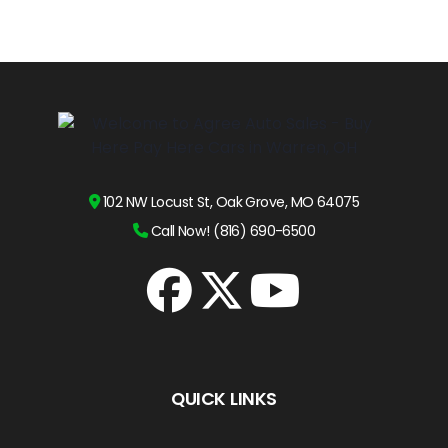
102 NW Locust St, Oak Grove, MO 64075
Call Now! (816) 690-6500
QUICK LINKS