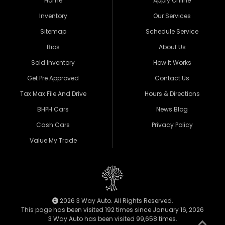
Home
Apply Online
Inventory
Our Services
Sitemap
Schedule Service
Bios
About Us
Sold Inventory
How It Works
Get Pre Approved
Contact Us
Tax Max File And Drive
Hours & Directions
BHPH Cars
News Blog
Cash Cars
Privacy Policy
Value My Trade
2026 3 Way Auto. All Rights Reserved.
This page has been visited 192 times since January 16, 2026
3 Way Auto has been visited 99,658 times.