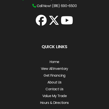
Call Now! (816) 690-6500
QUICK LINKS
Home
View All Inventory
Get Financing
About Us
Contact Us
Value My Trade
Hours & Directions