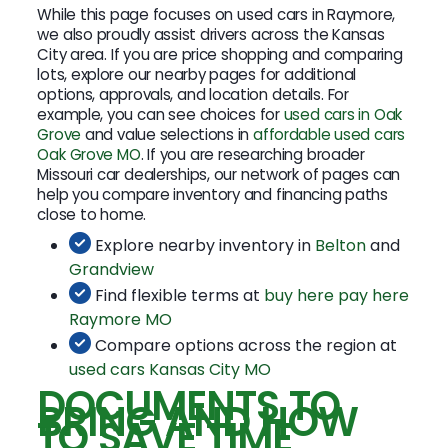
While this page focuses on used cars in Raymore,
we also proudly assist drivers across the Kansas
City area. If you are price shopping and comparing
lots, explore our nearby pages for additional
options, approvals, and location details. For
example, you can see choices for
used cars in Oak
Grove
and value selections in
affordable used cars
Oak Grove MO
. If you are researching broader
Missouri car dealerships, our network of pages can
help you compare inventory and financing paths
close to home.
Explore nearby inventory in
Belton
and
Grandview
Find flexible terms at
buy here pay here
Raymore MO
Compare options across the region at
used cars Kansas City MO
DOCUMENTS TO
BRING AND HOW
TO SAVE TIME