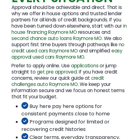
Approval should be achievable and direct. That is
why we offer in house options and trusted lender
partners for all kinds of credit backgrounds. If you
have been turned down elsewhere, start with our
in
house financing Raymore MO
resources and
second chance auto loans Raymore MO
. We also
support first time buyers through pathways like
no
credit used cars Raymore MO
and simplified
easy
approval used cars Raymore MO
.
Prefer to apply online. Use
applications
or jump
straight to
get pre approved
. If you have credit
concerns, review our quick guide at
credit
challenges auto Raymore MO
. We keep your
information secure and we focus on honest terms
that fit your budget.
Buy here pay here options for
consistent payments close to home
Programs designed for limited or
recovering credit histories
Clear terms, everyday transparency,