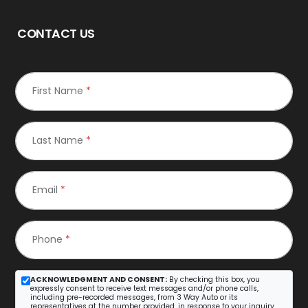
CONTACT US
First Name
*
Last Name
*
Email
*
Phone
*
ACKNOWLEDGMENT AND CONSENT:
By checking this box, you
expressly consent to receive text messages and/or phone calls,
including pre-recorded messages, from 3 Way Auto or its
representatives at the number provided, in response to your inquiry.