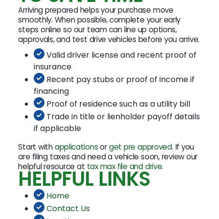
Arriving prepared helps your purchase move
smoothly. When possible, complete your early
steps online so our team can line up options,
approvals, and test drive vehicles before you arrive.
Valid driver license and recent proof of
insurance
Recent pay stubs or proof of income if
financing
Proof of residence such as a utility bill
Trade in title or lienholder payoff details
if applicable
Start with
applications
or
get pre approved
. If you
are filing taxes and need a vehicle soon, review our
helpful resource at
tax max file and drive
.
HELPFUL LINKS
Home
Contact Us