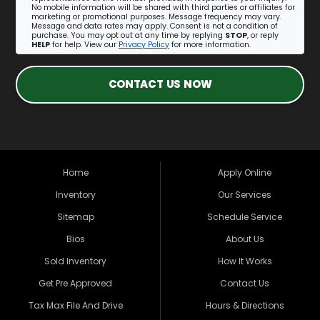
No mobile information will be shared with third parties or affiliates for
marketing or promotional purposes. Message frequency may vary.
Message and data rates may apply. Consent is not a condition of
purchase. You may opt out at any time by replying
STOP
, or reply
HELP
for help. View our
Privacy Policy
for more information.
CONTACT US NOW
Home
Apply Online
Inventory
Our Services
Sitemap
Schedule Service
Bios
About Us
Sold Inventory
How It Works
Get Pre Approved
Contact Us
Tax Max File And Drive
Hours & Directions