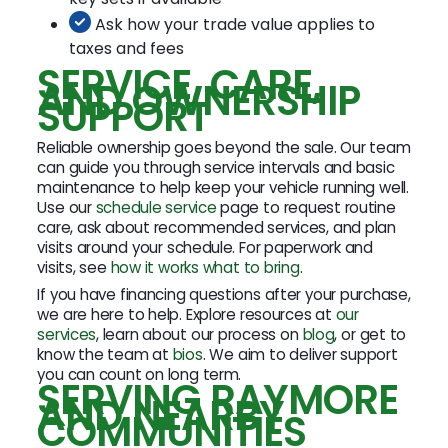
Ask how your trade value applies to
taxes and fees
SERVICE, CARE,
AND OWNERSHIP
SUPPORT
Reliable ownership goes beyond the sale. Our team
can guide you through service intervals and basic
maintenance to help keep your vehicle running well.
Use our
schedule service
page to request routine
care, ask about recommended services, and plan
visits around your schedule. For paperwork and
visits, see
how it works what to bring
.
If you have financing questions after your purchase,
we are here to help. Explore resources at
our
services
, learn about our process on
blog
, or get to
know the team at
bios
. We aim to deliver support
you can count on long term.
SERVING RAYMORE
AND NEARBY
COMMUNITIES