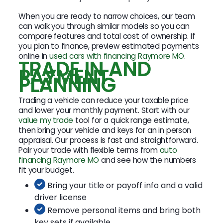
When you are ready to narrow choices, our team
can walk you through similar models so you can
compare features and total cost of ownership. If
you plan to finance, preview estimated payments
online in
used cars with financing Raymore MO
.
TRADE IN AND
PAYMENT
PLANNING
Trading a vehicle can reduce your taxable price
and lower your monthly payment. Start with our
value my trade
tool for a quick range estimate,
then bring your vehicle and keys for an in person
appraisal. Our process is fast and straightforward.
Pair your trade with flexible terms from
auto
financing Raymore MO
and see how the numbers
fit your budget.
Bring your title or payoff info and a valid
driver license
Remove personal items and bring both
key sets if available