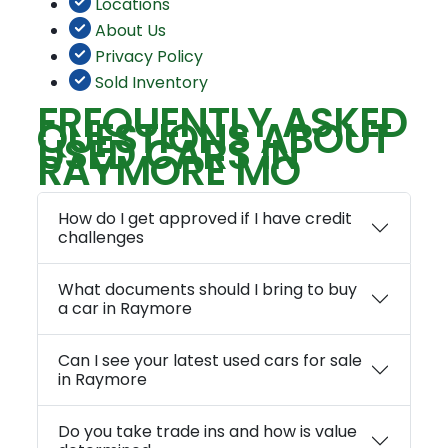
Locations
About Us
Privacy Policy
Sold Inventory
FREQUENTLY ASKED
QUESTIONS ABOUT
USED CARS IN
RAYMORE MO
How do I get approved if I have credit
challenges
What documents should I bring to buy
a car in Raymore
Can I see your latest used cars for sale
in Raymore
Do you take trade ins and how is value