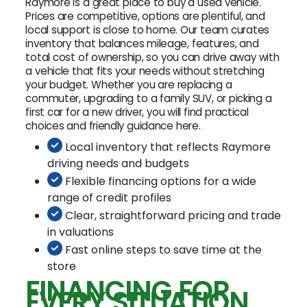
Raymore is a great place to buy a used vehicle.
Prices are competitive, options are plentiful, and
local support is close to home. Our team curates
inventory that balances mileage, features, and
total cost of ownership, so you can drive away with
a vehicle that fits your needs without stretching
your budget. Whether you are replacing a
commuter, upgrading to a family SUV, or picking a
first car for a new driver, you will find practical
choices and friendly guidance here.
Local inventory that reflects Raymore
driving needs and budgets
Flexible financing options for a wide
range of credit profiles
Clear, straightforward pricing and trade
in valuations
Fast online steps to save time at the
store
FINANCING FOR
EVERY SITUATION