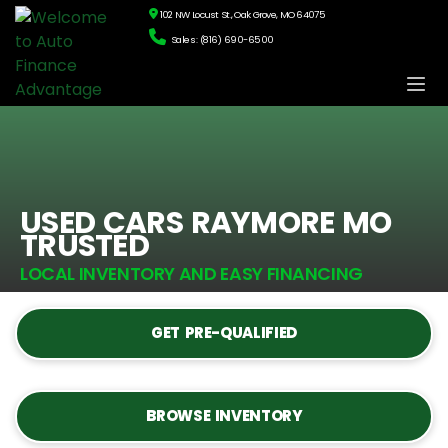
102 NW Locust St., Oak Grove, MO 64075
Sales: (816) 690-6500
USED CARS RAYMORE MO
TRUSTED
LOCAL INVENTORY AND EASY FINANCING
GET PRE-QUALIFIED
BROWSE INVENTORY