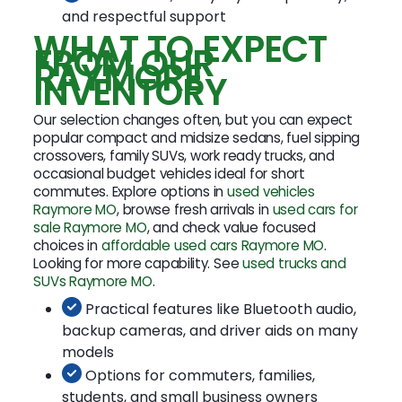
and respectful support
WHAT TO EXPECT
FROM OUR
RAYMORE
INVENTORY
Our selection changes often, but you can expect
popular compact and midsize sedans, fuel sipping
crossovers, family SUVs, work ready trucks, and
occasional budget vehicles ideal for short
commutes. Explore options in
used vehicles
Raymore MO
, browse fresh arrivals in
used cars for
sale Raymore MO
, and check value focused
choices in
affordable used cars Raymore MO
.
Looking for more capability. See
used trucks and
SUVs Raymore MO
.
Practical features like Bluetooth audio,
backup cameras, and driver aids on many
models
Options for commuters, families,
students, and small business owners