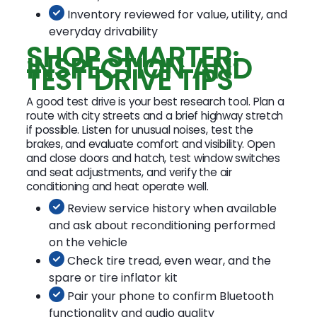
Inventory reviewed for value, utility, and
everyday drivability
SHOP SMARTER:
INSPECTION AND
TEST DRIVE TIPS
A good test drive is your best research tool. Plan a
route with city streets and a brief highway stretch
if possible. Listen for unusual noises, test the
brakes, and evaluate comfort and visibility. Open
and close doors and hatch, test window switches
and seat adjustments, and verify the air
conditioning and heat operate well.
Review service history when available
and ask about reconditioning performed
on the vehicle
Check tire tread, even wear, and the
spare or tire inflator kit
Pair your phone to confirm Bluetooth
functionality and audio quality