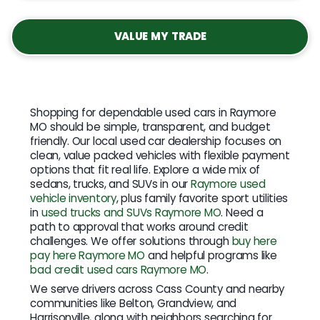
VALUE MY TRADE
Shopping for dependable used cars in Raymore
MO should be simple, transparent, and budget
friendly. Our local used car dealership focuses on
clean, value packed vehicles with flexible payment
options that fit real life. Explore a wide mix of
sedans, trucks, and SUVs in our
Raymore used
vehicle inventory
, plus family favorite sport utilities
in
used trucks and SUVs Raymore MO
. Need a
path to approval that works around credit
challenges. We offer solutions through
buy here
pay here Raymore MO
and helpful programs like
bad credit used cars Raymore MO
.
We serve drivers across Cass County and nearby
communities like Belton, Grandview, and
Harrisonville, along with neighbors searching for