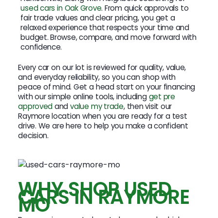
used cars in Oak Grove
. From quick approvals to
fair trade values and clear pricing, you get a
relaxed experience that respects your time and
budget. Browse, compare, and move forward with
confidence.
Every car on our lot is reviewed for quality, value,
and everyday reliability, so you can shop with
peace of mind. Get a head start on your financing
with our simple online tools, including
get pre
approved
and
value my trade
, then visit our
Raymore location when you are ready for a test
drive. We are here to help you make a confident
decision.
WHY SHOP USED
CARS IN RAYMORE
MO