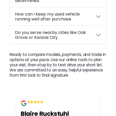
determined
How can I keep my used vehicle
running well after purchase
Do you serve nearby cities like Oak
Grove or Kansas City
Ready to compare models, payments, and trade in
options at your pace. Use our online tools to plan
your visit, then stop by to test drive your short list.
We are committed to an easy, helpful experience
from first look to final signature.
Blaire Ruckstuhl
Ch