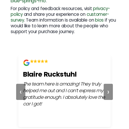
blue-springs-mo
.
For policy and feedback resources, visit
privacy-
policy
and share your experience on
customer-
survey
. Team information is available on
bios
if you
would like to learn more about the people who
support your purchase journey.
Blaire Ruckstuhl
Ch
The team here is amazing! They truly
Easy
‹
›
ful
helped me out and I can’t express my
beh
gratitude enough. I absolutely love the
life
car I got!
proc
cont