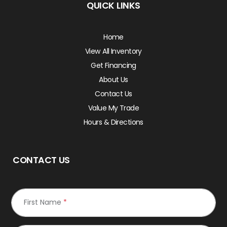
QUICK LINKS
Home
View All Inventory
Get Financing
About Us
Contact Us
Value My Trade
Hours & Directions
CONTACT US
First Name
*