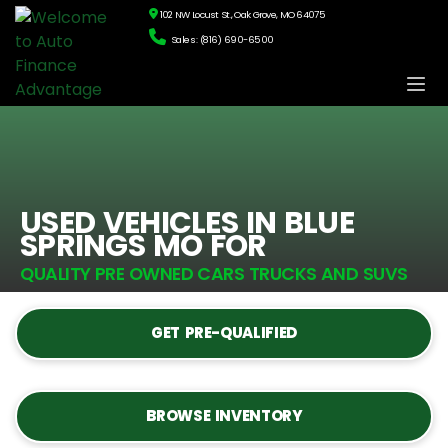
102 NW Locust St., Oak Grove, MO 64075
Sales: (816) 690-6500
USED VEHICLES IN BLUE
SPRINGS MO FOR
QUALITY PRE OWNED CARS TRUCKS AND SUVS
GET PRE-QUALIFIED
BROWSE INVENTORY