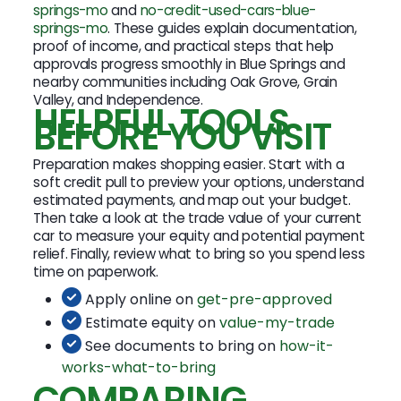
springs-mo
and
no-credit-used-cars-blue-
springs-mo
. These guides explain documentation,
proof of income, and practical steps that help
approvals progress smoothly in Blue Springs and
nearby communities including Oak Grove, Grain
Valley, and Independence.
HELPFUL TOOLS
BEFORE YOU VISIT
Preparation makes shopping easier. Start with a
soft credit pull to preview your options, understand
estimated payments, and map out your budget.
Then take a look at the trade value of your current
car to measure your equity and potential payment
relief. Finally, review what to bring so you spend less
time on paperwork.
Apply online on
get-pre-approved
Estimate equity on
value-my-trade
See documents to bring on
how-it-
works-what-to-bring
COMPARING