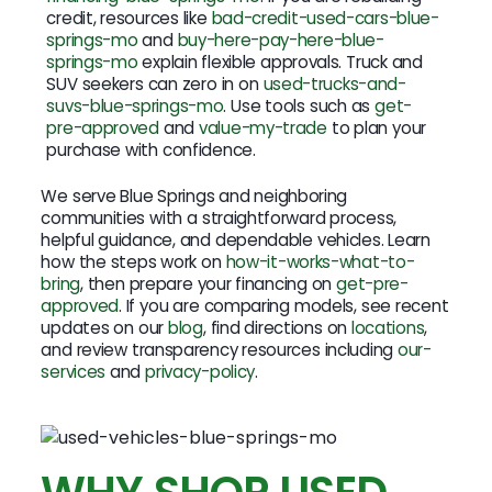
credit, resources like
bad-credit-used-cars-blue-
springs-mo
and
buy-here-pay-here-blue-
springs-mo
explain flexible approvals. Truck and
SUV seekers can zero in on
used-trucks-and-
suvs-blue-springs-mo
. Use tools such as
get-
pre-approved
and
value-my-trade
to plan your
purchase with confidence.
We serve Blue Springs and neighboring
communities with a straightforward process,
helpful guidance, and dependable vehicles. Learn
how the steps work on
how-it-works-what-to-
bring
, then prepare your financing on
get-pre-
approved
. If you are comparing models, see recent
updates on our
blog
, find directions on
locations
,
and review transparency resources including
our-
services
and
privacy-policy
.