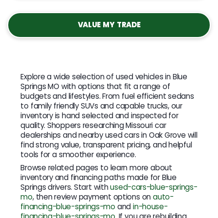
VALUE MY TRADE
Explore a wide selection of used vehicles in Blue
Springs MO with options that fit a range of
budgets and lifestyles. From fuel efficient sedans
to family friendly SUVs and capable trucks, our
inventory is hand selected and inspected for
quality. Shoppers researching Missouri car
dealerships and nearby used cars in Oak Grove will
find strong value, transparent pricing, and helpful
tools for a smoother experience.
Browse related pages to learn more about
inventory and financing paths made for Blue
Springs drivers. Start with
used-cars-blue-springs-
mo
, then review payment options on
auto-
financing-blue-springs-mo
and
in-house-
financing-blue-springs-mo
. If you are rebuilding