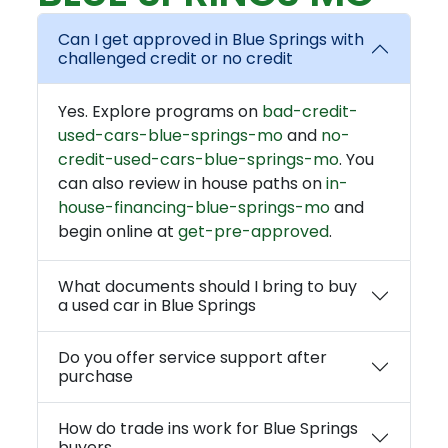
Can I get approved in Blue Springs with
challenged credit or no credit
Yes. Explore programs on
bad-credit-
used-cars-blue-springs-mo
and
no-
credit-used-cars-blue-springs-mo
. You
can also review in house paths on
in-
house-financing-blue-springs-mo
and
begin online at
get-pre-approved
.
What documents should I bring to buy
a used car in Blue Springs
Do you offer service support after
purchase
How do trade ins work for Blue Springs
buyers