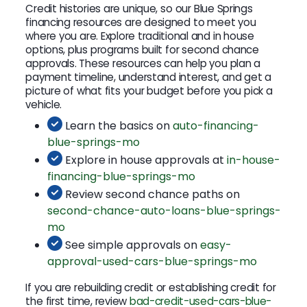
Credit histories are unique, so our Blue Springs
financing resources are designed to meet you
where you are. Explore traditional and in house
options, plus programs built for second chance
approvals. These resources can help you plan a
payment timeline, understand interest, and get a
picture of what fits your budget before you pick a
vehicle.
Learn the basics on
auto-financing-
blue-springs-mo
Explore in house approvals at
in-house-
financing-blue-springs-mo
Review second chance paths on
second-chance-auto-loans-blue-springs-
mo
See simple approvals on
easy-
approval-used-cars-blue-springs-mo
If you are rebuilding credit or establishing credit for
the first time, review
bad-credit-used-cars-blue-