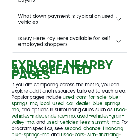
What down payment is typical on used
vehicles
Is Buy Here Pay Here available for self
employed shoppers
EXPLORE NEARBY
AND RELATED
PAGES
If you are comparing across the metro, you can
explore additional resources tailored to each area.
Popular pages include
used-cars-for-sale-blue-
springs-mo
,
local-used-car-dealer-blue-springs-
mo
, and options in surrounding cities such as
used-
vehicles-independence-mo
,
used-vehicles-grain-
valley-mo
, and
used-vehicles-lees-summit-mo
. For
program specifics, see
second-chance-financing-
blue-springs-mo
and
used-cars-with-financing-