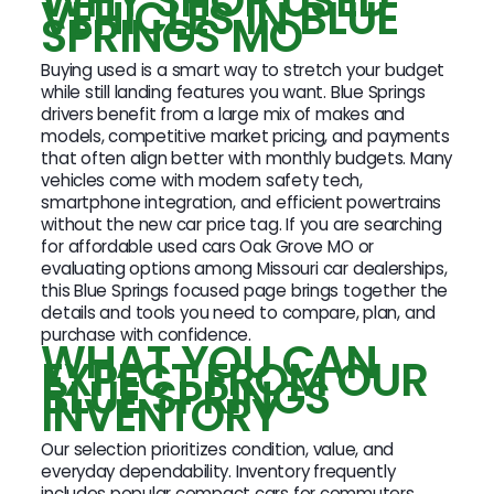
WHY SHOP USED
VEHICLES IN BLUE
SPRINGS MO
Buying used is a smart way to stretch your budget
while still landing features you want. Blue Springs
drivers benefit from a large mix of makes and
models, competitive market pricing, and payments
that often align better with monthly budgets. Many
vehicles come with modern safety tech,
smartphone integration, and efficient powertrains
without the new car price tag. If you are searching
for affordable used cars Oak Grove MO or
evaluating options among Missouri car dealerships,
this Blue Springs focused page brings together the
details and tools you need to compare, plan, and
purchase with confidence.
WHAT YOU CAN
EXPECT FROM OUR
BLUE SPRINGS
INVENTORY
Our selection prioritizes condition, value, and
everyday dependability. Inventory frequently
includes popular compact cars for commuters,