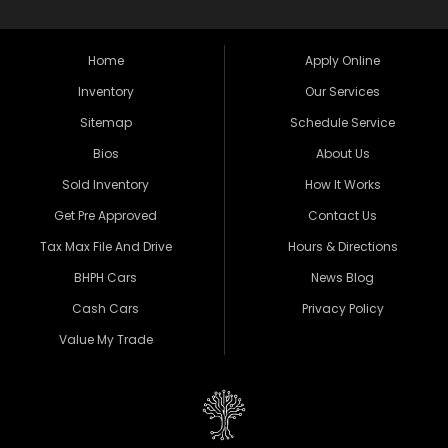
Home
Apply Online
Inventory
Our Services
Sitemap
Schedule Service
Bios
About Us
Sold Inventory
How It Works
Get Pre Approved
Contact Us
Tax Max File And Drive
Hours & Directions
BHPH Cars
News Blog
Cash Cars
Privacy Policy
Value My Trade