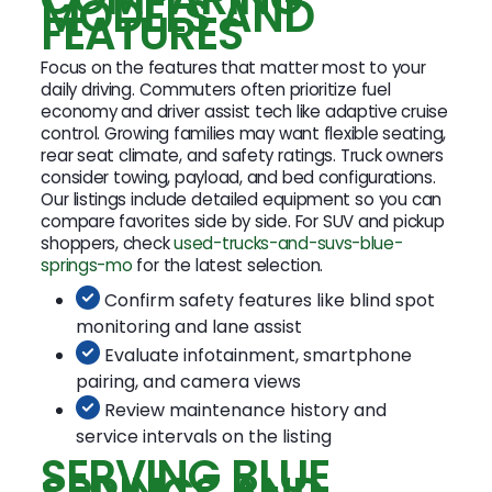
MODELS AND
FEATURES
Focus on the features that matter most to your
daily driving. Commuters often prioritize fuel
economy and driver assist tech like adaptive cruise
control. Growing families may want flexible seating,
rear seat climate, and safety ratings. Truck owners
consider towing, payload, and bed configurations.
Our listings include detailed equipment so you can
compare favorites side by side. For SUV and pickup
shoppers, check
used-trucks-and-suvs-blue-
springs-mo
for the latest selection.
Confirm safety features like blind spot
monitoring and lane assist
Evaluate infotainment, smartphone
pairing, and camera views
Review maintenance history and
service intervals on the listing
SERVING BLUE