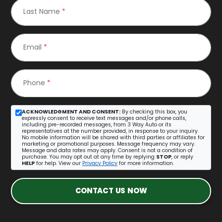
Last Name
*
Email
*
Phone
*
ACKNOWLEDGMENT AND CONSENT:
By checking this box, you
expressly consent to receive text messages and/or phone calls,
including pre-recorded messages, from 3 Way Auto or its
representatives at the number provided, in response to your inquiry.
No mobile information will be shared with third parties or affiliates for
marketing or promotional purposes. Message frequency may vary.
Message and data rates may apply. Consent is not a condition of
purchase. You may opt out at any time by replying
STOP
, or reply
HELP
for help. View our
Privacy Policy
for more information.
CONTACT US NOW