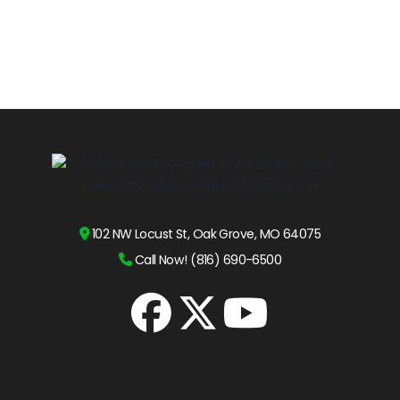
102 NW Locust St, Oak Grove, MO 64075
Call Now! (816) 690-6500