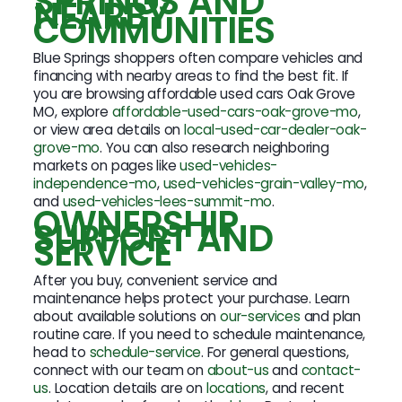
SPRINGS AND
NEARBY
COMMUNITIES
Blue Springs shoppers often compare vehicles and
financing with nearby areas to find the best fit. If
you are browsing affordable used cars Oak Grove
MO, explore
affordable-used-cars-oak-grove-mo
,
or view area details on
local-used-car-dealer-oak-
grove-mo
. You can also research neighboring
markets on pages like
used-vehicles-
independence-mo
,
used-vehicles-grain-valley-mo
,
and
used-vehicles-lees-summit-mo
.
OWNERSHIP
SUPPORT AND
SERVICE
After you buy, convenient service and
maintenance helps protect your purchase. Learn
about available solutions on
our-services
and plan
routine care. If you need to schedule maintenance,
head to
schedule-service
. For general questions,
connect with our team on
about-us
and
contact-
us
. Location details are on
locations
, and recent