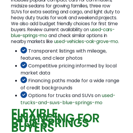
midsize sedans for growing families, three row
SUVs for extra seating and cargo, and light duty to
heavy duty trucks for work and weekend projects.
We also add budget friendly choices for first time
buyers. Review current availability on
used-cars-
blue-springs-mo
and check similar options in
nearby markets like
used-vehicles-oak-grove-mo
.
Transparent listings with mileage,
features, and clear photos
Competitive pricing informed by local
market data
Financing paths made for a wide range
of credit backgrounds
Options for trucks and SUVs on
used-
trucks-and-suvs-blue-springs-mo
FLEXIBLE
FINANCING FOR
BLUE SPRINGS
BUYERS