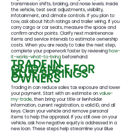
transmission shifts, braking, and noise levels. Inside
the vehicle, test seat adjustments, visibility,
infotainment, and climate controls. If you plan to
tow, ask about hitch ratings and trailer wiring. If you
carry cargo or car seats, measure the space and
confirm anchor points. Clarify next maintenance
items and service intervals to estimate ownership
costs. When you are ready to take the next step,
complete your paperwork faster by reviewing
how-
it-works-what-to-bring
beforehand.
TRADE IN
GUIDANCE FOR
BLUE SPRINGS
OWNERS
Trading in can reduce sales tax exposure and lower
your payment. Start with an estimate on
value-
my-trade
, then bring your title or lienholder
information, current registration, a valid ID, and all
keys. Clean your vehicle and remove personal
items to help the appraisal. If you still owe on your
vehicle, ask how negative equity is addressed in a
new loan. These steps help streamline your Blue