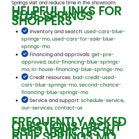
Springs visit and reduce time in the showroom.
HELPFUL LINKS FOR
BLUE SPRINGS
SHOPPERS
Inventory and search:
used-cars-blue-
springs-mo
,
used-cars-for-sale-blue-
springs-mo
Financing and approvals:
get-pre-
approved
,
auto-financing-blue-springs-
mo
,
in-house-financing-blue-springs-mo
Credit resources:
bad-credit-used-
cars-blue-springs-mo
,
second-chance-
financing-blue-springs-mo
Service and support:
schedule-service
,
our-services
,
contact-us
FREQUENTLY ASKED
QUESTIONS ABOUT
USED VEHICLES IN
BLUE SPRINGS MO