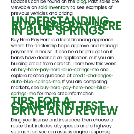
updates can be found on the
blog
. Past sales are
viewable on
sold-inventory
to see examples of
previous vehicles and pricing.
UNDERSTANDING
BUY HERE PAY HERE
IN BLUE SPRINGS
Buy Here Pay Here is a local financing approach
where the dealership helps approve and manage
payments in house. It can be a helpful option if
banks have declined an application or if you are
building credit from scratch. Learn how this works
on
buy-here-pay-here-blue-springs-mo
and
explore related guidance at
credit-challenges-
auto-blue-springs-mo
. If you are comparing
markets, see
buy-here-pay-here-near-blue-
springs-mo
for more area information.
TIPS FOR A
CONFIDENT TEST
DRIVE AND REVIEW
Bring your license and insurance, then choose a
route that includes city speeds and a highway
segment so you can assess engine response,