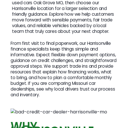
used cars Oak Grove MO, then choose our
Harrisonville location for a larger selection and
friendly guidance. Explore how we help customers
move forward with sensible payments, fair trade
values, and reliable vehicles backed by a local
team that truly cares about your next chapter.
From first visit to final paperwork, our Harrisonville
finance specialists keep things simple and
informative. Expect flexible down payment options,
guidance on credit challenges, and straightforward
approval steps. We support trade ins and provide
resources that explain how financing works, what
to bring, and how to plan a comfortable monthly
budget. If you are comparing Missouri car
dealerships, see why local drivers trust our process
and inventory.
WHY