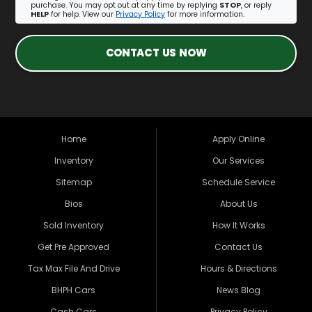
purchase. You may opt out at any time by replying
STOP
, or reply
HELP
for help. View our
Privacy Policy
for more information.
CONTACT US NOW
Home
Apply Online
Inventory
Our Services
Sitemap
Schedule Service
Bios
About Us
Sold Inventory
How It Works
Get Pre Approved
Contact Us
Tax Max File And Drive
Hours & Directions
BHPH Cars
News Blog
Cash Cars
Privacy Policy