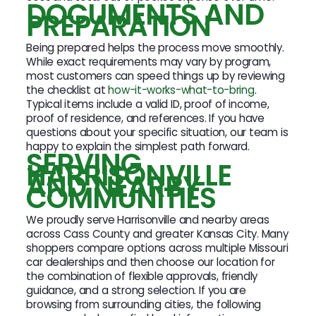
DOCUMENTS AND
PREPARATION
Being prepared helps the process move smoothly.
While exact requirements may vary by program,
most customers can speed things up by reviewing
the checklist at
how-it-works-what-to-bring
.
Typical items include a valid ID, proof of income,
proof of residence, and references. If you have
questions about your specific situation, our team is
happy to explain the simplest path forward.
SERVING
HARRISONVILLE
AND NEARBY
COMMUNITIES
We proudly serve Harrisonville and nearby areas
across Cass County and greater Kansas City. Many
shoppers compare options across multiple Missouri
car dealerships and then choose our location for
the combination of flexible approvals, friendly
guidance, and a strong selection. If you are
browsing from surrounding cities, the following