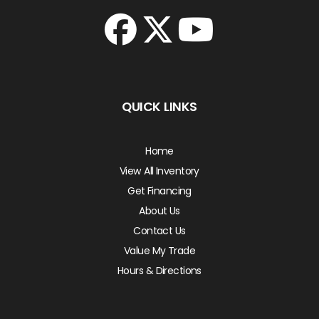
QUICK LINKS
Home
View All Inventory
Get Financing
About Us
Contact Us
Value My Trade
Hours & Directions