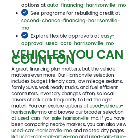
options at
auto-financing-harrisonville-mo
See programs for rebuilding credit at
second-chance-financing-harrisonville-
mo
Explore flexible approvals at
easy-
approval-used-cars-harrisonville-mo
VEHICLES YOU CAN
COUNT ON
A great financing plan matters, but the vehicle
matters even more. Our Harrisonville selection
includes budget friendly cars, low mileage sedans,
family SUVs, work ready trucks, and fuel efficient
commuters. Inventory changes often, so local
drivers check back frequently to find the right
match. You can explore options at
used-vehicles-
harrisonville-mo
and browse our broader selection
at
used-cars-for-sale-harrisonville-mo
. If you have
been comparing nearby markets, you can also view
used-cars-harrisonville-mo
and related city pages
like
used-cars-oak-grove-mo
and
used-cars-blue-