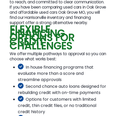
to reach, and committed to clear communication.
If you have been comparing used cars in Oak Grove
and affordable used cars Oak Grove MO, you will
find our Harrisonville inventory and financing
support offer a strong alternative nearby.
FLEXIBLE
FINANCING
OPTIONS FOR
CREDIT
CHALLENGES
We offer multiple pathways to approval so you can
choose what works best:
In house financing programs that
evaluate more than a score and
streamline approvals
Second chance auto loans designed for
rebuilding credit with on-time payments
Options for customers with limited
credit, thin credit files, or no traditional
credit history