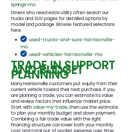
springs-mo
.
Drivers who need extra utility often search our
trucks and SUV pages for detailed options by
model and package. Browse featured selections
here:
used-trucks-and-suvs-harrisonville-
mo
used-vehicles-harrisonville-mo
TRADE IN SUPPORT
AND BUDGET
PLANNING
Many Harrisonville customers put equity from their
current vehicle toward their next purchase. If you
are planning a trade, you can estimate its value
and review factors that influence market price.
Start with
value-my-trade
, then use the estimate
to plan your monthly budget and down payment.
Combining a fair trade value with the right
financing structure can lower both your monthly
cost and total out of pocket expense over time.