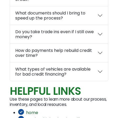
What documents should I bring to
speed up the process?
Do you take trade ins even if I still owe
money?
How do payments help rebuild credit
over time?
What types of vehicles are available
for bad credit financing?
HELPFUL LINKS
Use these pages to learn more about our process,
inventory, and local resources.
home