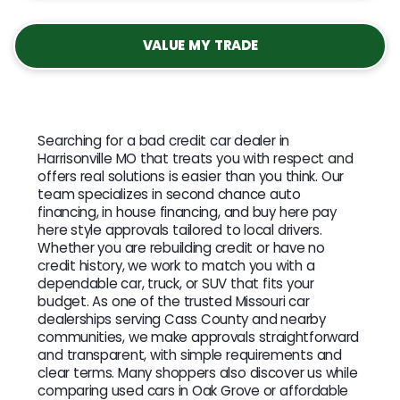
VALUE MY TRADE
Searching for a bad credit car dealer in
Harrisonville MO that treats you with respect and
offers real solutions is easier than you think. Our
team specializes in second chance auto
financing, in house financing, and buy here pay
here style approvals tailored to local drivers.
Whether you are rebuilding credit or have no
credit history, we work to match you with a
dependable car, truck, or SUV that fits your
budget. As one of the trusted Missouri car
dealerships serving Cass County and nearby
communities, we make approvals straightforward
and transparent, with simple requirements and
clear terms. Many shoppers also discover us while
comparing used cars in Oak Grove or affordable