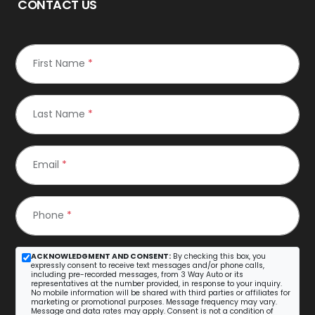
CONTACT US
First Name
*
Last Name
*
Email
*
Phone
*
ACKNOWLEDGMENT AND CONSENT:
By checking this box, you
expressly consent to receive text messages and/or phone calls,
including pre-recorded messages, from 3 Way Auto or its
representatives at the number provided, in response to your inquiry.
No mobile information will be shared with third parties or affiliates for
marketing or promotional purposes. Message frequency may vary.
Message and data rates may apply. Consent is not a condition of