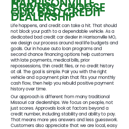
HARRISONVILLE
DRIVERS CHOOSE
OUR BAD CREDIT
DEALERSHIP
Life happens, and credit can take a hit. That should
not block your path to a dependable vehicle. As a
dedicated bad credit car dealer in Harrisonville MO,
we design our process around real life budgets and
goals. Our in house auto loan programs and
second chance financing options help customers
with late payments, medical bills, prior
repossessions, thin credit files, or no credit history
at all. The goal is simple. Pair you with the right
vehicle and a payment plan that fits your monthly
cash flow, then help you rebuild positive payment
history over time.
Our approach is different from many traditional
Missouri car dealerships. We focus on people, not
just scores. Approvals look at factors beyond a
credit number, including stability and ability to pay.
That means more yes answers and less guesswork.
Customers also appreciate that we are local, easy