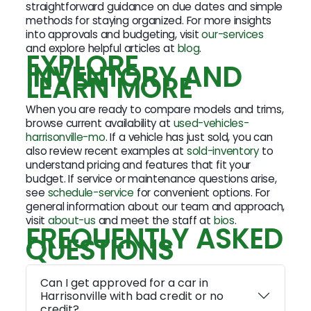
straightforward guidance on due dates and simple
methods for staying organized. For more insights
into approvals and budgeting, visit
our-services
and explore helpful articles at
blog
.
EXPLORE
INVENTORY AND
LEARN MORE
When you are ready to compare models and trims,
browse current availability at
used-vehicles-
harrisonville-mo
. If a vehicle has just sold, you can
also review recent examples at
sold-inventory
to
understand pricing and features that fit your
budget. If service or maintenance questions arise,
see
schedule-service
for convenient options. For
general information about our team and approach,
visit
about-us
and meet the staff at
bios
.
FREQUENTLY ASKED
QUESTIONS
Can I get approved for a car in
Harrisonville with bad credit or no
credit?