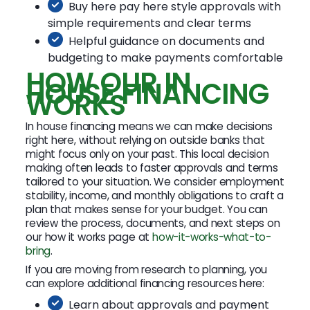
Buy here pay here style approvals with
simple requirements and clear terms
Helpful guidance on documents and
budgeting to make payments comfortable
HOW OUR IN
HOUSE FINANCING
WORKS
In house financing means we can make decisions
right here, without relying on outside banks that
might focus only on your past. This local decision
making often leads to faster approvals and terms
tailored to your situation. We consider employment
stability, income, and monthly obligations to craft a
plan that makes sense for your budget. You can
review the process, documents, and next steps on
our how it works page at
how-it-works-what-to-
bring
.
If you are moving from research to planning, you
can explore additional financing resources here:
Learn about approvals and payment