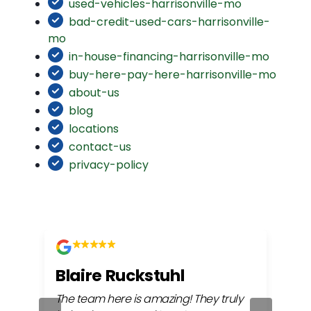
used-vehicles-harrisonville-mo
bad-credit-used-cars-harrisonville-
mo
in-house-financing-harrisonville-mo
buy-here-pay-here-harrisonville-mo
about-us
blog
locations
contact-us
privacy-policy
Blaire Ruckstuhl
Ch
The team here is amazing! They truly
Easy