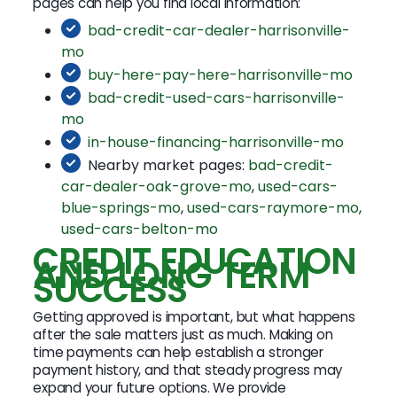
pages can help you find local information:
bad-credit-car-dealer-harrisonville-
mo
buy-here-pay-here-harrisonville-mo
bad-credit-used-cars-harrisonville-
mo
in-house-financing-harrisonville-mo
Nearby market pages:
bad-credit-
car-dealer-oak-grove-mo
,
used-cars-
blue-springs-mo
,
used-cars-raymore-mo
,
used-cars-belton-mo
CREDIT EDUCATION
AND LONG TERM
SUCCESS
Getting approved is important, but what happens
after the sale matters just as much. Making on
time payments can help establish a stronger
payment history, and that steady progress may
expand your future options. We provide