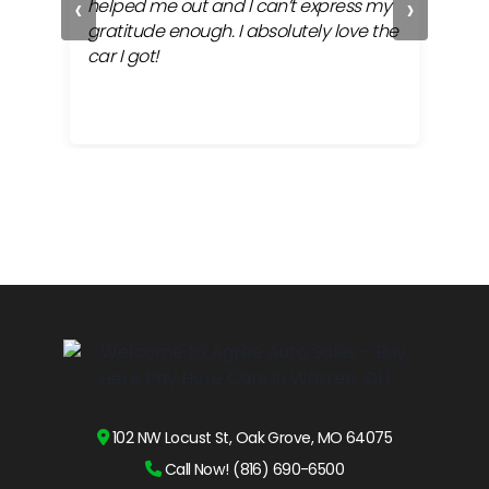
‹
›
ful
helped me out and I can’t express my
beh
gratitude enough. I absolutely love the
life
car I got!
proc
cont
102 NW Locust St, Oak Grove, MO 64075
Call Now! (816) 690-6500