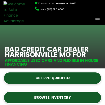
102 NW Locust St., Oak Grove, MO 64075
Sales: (816) 690-6500
BAD CREDIT CAR DEALER
HARRISONVILLE MO FOR
AFFORDABLE USED CARS AND FLEXIBLE IN HOUSE
FINANCING
GET PRE-QUALIFIED
BROWSE INVENTORY