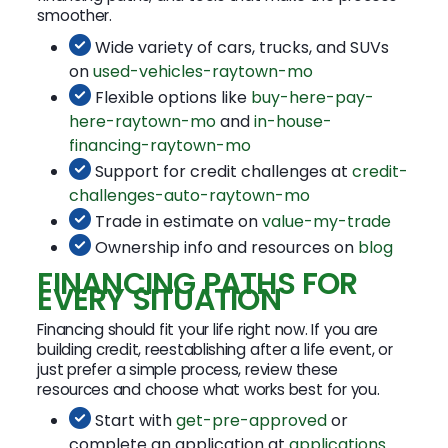
smoother.
Wide variety of cars, trucks, and SUVs
on
used-vehicles-raytown-mo
Flexible options like
buy-here-pay-
here-raytown-mo
and
in-house-
financing-raytown-mo
Support for credit challenges at
credit-
challenges-auto-raytown-mo
Trade in estimate on
value-my-trade
Ownership info and resources on
blog
FINANCING PATHS FOR
EVERY SITUATION
Financing should fit your life right now. If you are
building credit, reestablishing after a life event, or
just prefer a simple process, review these
resources and choose what works best for you.
Start with
get-pre-approved
or
complete an application at
applications