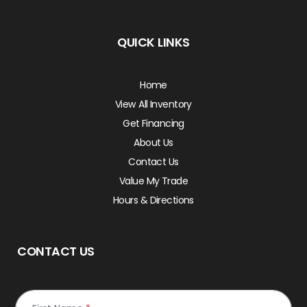
QUICK LINKS
Home
View All Inventory
Get Financing
About Us
Contact Us
Value My Trade
Hours & Directions
CONTACT US