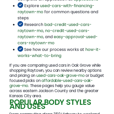
Explore
used-cars-with-financing-
raytown-mo
for common questions and
steps
Research
bad-credit-used-cars-
raytown-mo
,
no-credit-used-cars-
raytown-mo
, and
easy-approval-used-
cars-raytown-mo
See how our process works at
how-it-
works-what-to-bring
If you are comparing used cars in Oak Grove while
shopping Raytown, you can review nearby options
and pricing on
used-cars-oak-grove-mo
or budget
focused picks on
affordable-used-cars-oak-
grove-mo
. These pages help you gauge value
across eastern Jackson County and the greater
Kansas City area.
POPULAR BODY STYLES
AND USES