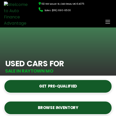
102 NW Locust St., Oak Grove, MO 64075
Sales: (816) 690-6500
USED CARS FOR
SALE IN RAYTOWN MO
GET PRE-QUALIFIED
BROWSE INVENTORY