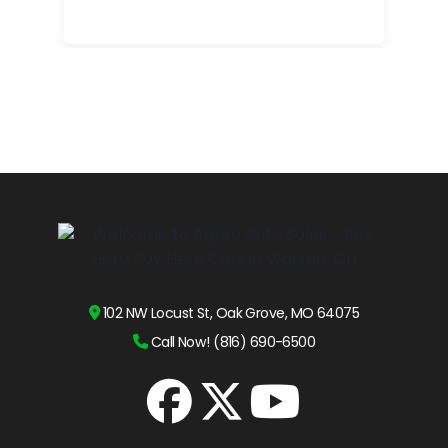
102 NW Locust St, Oak Grove, MO 64075
Call Now! (816) 690-6500