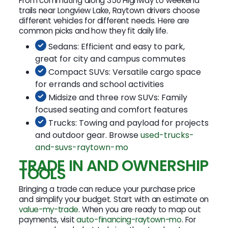
From commuting along 350 Highway to weekend
trails near Longview Lake, Raytown drivers choose
different vehicles for different needs. Here are
common picks and how they fit daily life.
Sedans: Efficient and easy to park,
great for city and campus commutes
Compact SUVs: Versatile cargo space
for errands and school activities
Midsize and three row SUVs: Family
focused seating and comfort features
Trucks: Towing and payload for projects
and outdoor gear. Browse
used-trucks-
and-suvs-raytown-mo
TRADE IN AND OWNERSHIP
TOOLS
Bringing a trade can reduce your purchase price
and simplify your budget. Start with an estimate on
value-my-trade
. When you are ready to map out
payments, visit
auto-financing-raytown-mo
. For