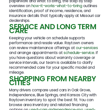
paperwork and what to bring, the step by step
overview on
how-it-works-what-to-bring
outlines
identification, proof of income, residence, and
insurance details that typically apply at Missouri car
dealerships.
SERVICE AND LONG TERM
CARE
Keeping your vehicle on schedule supports
performance and resale value. Raytown owners
can review maintenance offerings at
our-services
and arrange appointments at
schedule-service
. If
you have questions about warranty coverage or
service intervals, our team is available to clarify
recommended care for your specific model and
mileage.
SHOPPING FROM NEARBY
CITIES
Many drivers compare used cars in Oak Grove,
Independence, Blue Springs, and Kansas City with
Raytown inventory to spot the best fit. You can
browse area inventory and related financing
options on
used-cars-independence-mo
,
used-