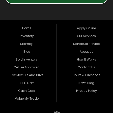
Home
Apply Online
Inventory
Our Services
Sitemap
Schedule Service
Bios
About Us
Sold Inventory
How It Works
Get Pre Approved
Contact Us
Tax Max File And Drive
Hours & Directions
BHPH Cars
News Blog
Cash Cars
Privacy Policy
Value My Trade