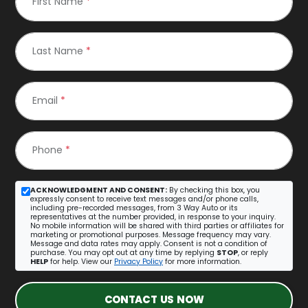
First Name
*
Last Name
*
Email
*
Phone
*
ACKNOWLEDGMENT AND CONSENT:
By checking this box, you
expressly consent to receive text messages and/or phone calls,
including pre-recorded messages, from 3 Way Auto or its
representatives at the number provided, in response to your inquiry.
No mobile information will be shared with third parties or affiliates for
marketing or promotional purposes. Message frequency may vary.
Message and data rates may apply. Consent is not a condition of
purchase. You may opt out at any time by replying
STOP
, or reply
HELP
for help. View our
Privacy Policy
for more information.
CONTACT US NOW