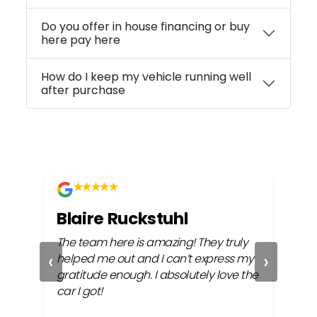
Do you offer in house financing or buy
here pay here
How do I keep my vehicle running well
after purchase
Blaire Ruckstuhl
Ch
The team here is amazing! They truly
Easy
‹
›
ful
helped me out and I can’t express my
beh
gratitude enough. I absolutely love the
life
car I got!
proc
cont