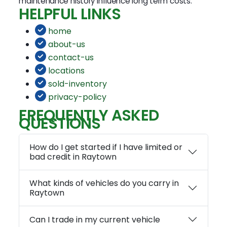
maintenance history influence long term costs.
HELPFUL LINKS
home
about-us
contact-us
locations
sold-inventory
privacy-policy
FREQUENTLY ASKED
QUESTIONS
How do I get started if I have limited or
bad credit in Raytown
What kinds of vehicles do you carry in
Raytown
Can I trade in my current vehicle