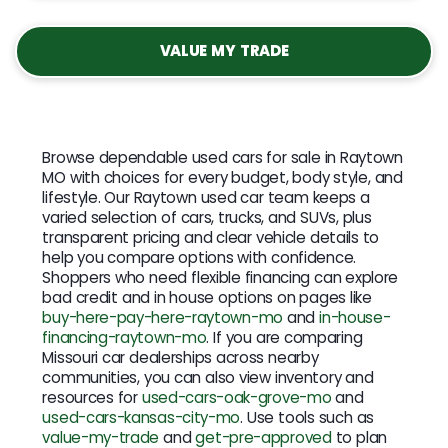
VALUE MY TRADE
Browse dependable used cars for sale in Raytown
MO with choices for every budget, body style, and
lifestyle. Our Raytown used car team keeps a
varied selection of cars, trucks, and SUVs, plus
transparent pricing and clear vehicle details to
help you compare options with confidence.
Shoppers who need flexible financing can explore
bad credit and in house options on pages like
buy-here-pay-here-raytown-mo
and
in-house-
financing-raytown-mo
. If you are comparing
Missouri car dealerships across nearby
communities, you can also view inventory and
resources for
used-cars-oak-grove-mo
and
used-cars-kansas-city-mo
. Use tools such as
value-my-trade
and
get-pre-approved
to plan