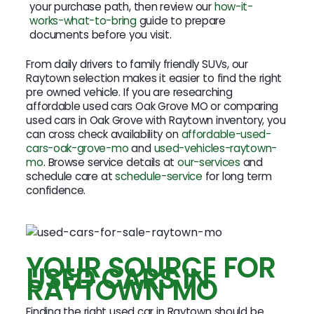
your purchase path, then review our
how-it-
works-what-to-bring
guide to prepare
documents before you visit.
From daily drivers to family friendly SUVs, our
Raytown selection makes it easier to find the right
pre owned vehicle. If you are researching
affordable used cars Oak Grove MO or comparing
used cars in Oak Grove with Raytown inventory, you
can cross check availability on
affordable-used-
cars-oak-grove-mo
and
used-vehicles-raytown-
mo
. Browse service details at
our-services
and
schedule care at
schedule-service
for long term
confidence.
YOUR SOURCE FOR
USED CARS IN
RAYTOWN MO
Finding the right used car in Raytown should be