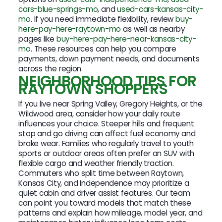
cars-blue-springs-mo
, and
used-cars-kansas-city-
mo
. If you need immediate flexibility, review
buy-
here-pay-here-raytown-mo
as well as nearby
pages like
buy-here-pay-here-near-kansas-city-
mo
. These resources can help you compare
payments, down payment needs, and documents
across the region.
NEIGHBORHOOD TIPS FOR
RAYTOWN SHOPPERS
If you live near Spring Valley, Gregory Heights, or the
Wildwood area, consider how your daily route
influences your choice. Steeper hills and frequent
stop and go driving can affect fuel economy and
brake wear. Families who regularly travel to youth
sports or outdoor areas often prefer an SUV with
flexible cargo and weather friendly traction.
Commuters who split time between Raytown,
Kansas City, and Independence may prioritize a
quiet cabin and driver assist features. Our team
can point you toward models that match these
patterns and explain how mileage, model year, and