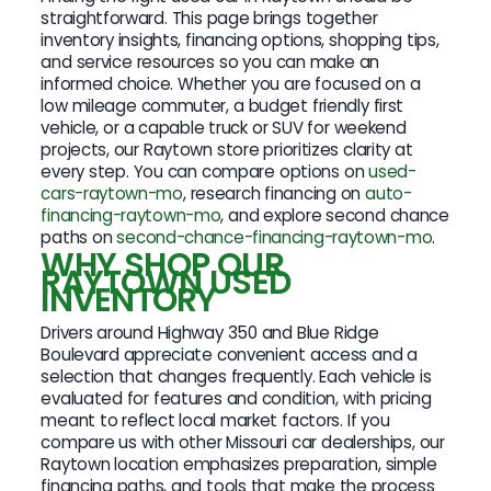
straightforward. This page brings together
inventory insights, financing options, shopping tips,
and service resources so you can make an
informed choice. Whether you are focused on a
low mileage commuter, a budget friendly first
vehicle, or a capable truck or SUV for weekend
projects, our Raytown store prioritizes clarity at
every step. You can compare options on
used-
cars-raytown-mo
, research financing on
auto-
financing-raytown-mo
, and explore second chance
paths on
second-chance-financing-raytown-mo
.
WHY SHOP OUR
RAYTOWN USED
INVENTORY
Drivers around Highway 350 and Blue Ridge
Boulevard appreciate convenient access and a
selection that changes frequently. Each vehicle is
evaluated for features and condition, with pricing
meant to reflect local market factors. If you
compare us with other Missouri car dealerships, our
Raytown location emphasizes preparation, simple
financing paths, and tools that make the process