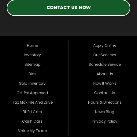
CONTACT US NOW
Home
Apply Online
Inventory
Our Services
Sitemap
Schedule Service
Bios
About Us
Sold Inventory
How It Works
Get Pre Approved
Contact Us
Tax Max File And Drive
Hours & Directions
BHPH Cars
News Blog
Cash Cars
Privacy Policy
Value My Trade