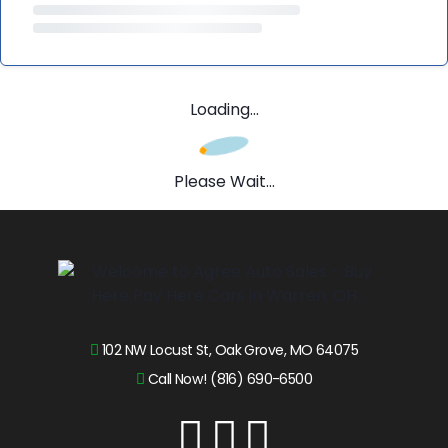
Loading...
Please Wait...
102 NW Locust St, Oak Grove, MO 64075
Call Now! (816) 690-6500