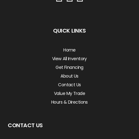
QUICK LINKS
Home
View All Inventory
Get Financing
About Us
Contact Us
Value My Trade
Hours & Directions
CONTACT US