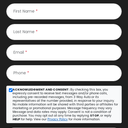
First Name
*
Last Name
*
Email
*
Phone
*
ACKNOWLEDGMENT AND CONSENT:
By checking this box, you
expressly consent to receive text messages and/or phone calls,
including pre-recorded messages, from 3 Way Auto or its
representatives at the number provided, in response to your inquiry.
No mobile information will be shared with third parties or affiliates for
marketing or promotional purposes. Message frequency may vary.
Message and data rates may apply. Consent is not a condition of
purchase. You may opt out at any time by replying
STOP
, or reply
HELP
for help. View our
Privacy Policy
for more information.