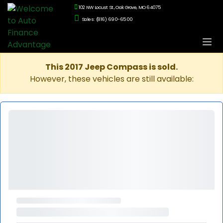
102 NW Locust St., Oak Grove, MO 64075
Sales: (816) 690-6500
This 2017 Jeep Compass is sold.
However, these vehicles are still available: