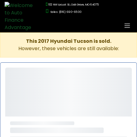
102 NW Locust St., Oak Grove, MO 64075
Sales: (816) 690-6500
This 2017 Hyundai Tucson is sold.
However, these vehicles are still available: