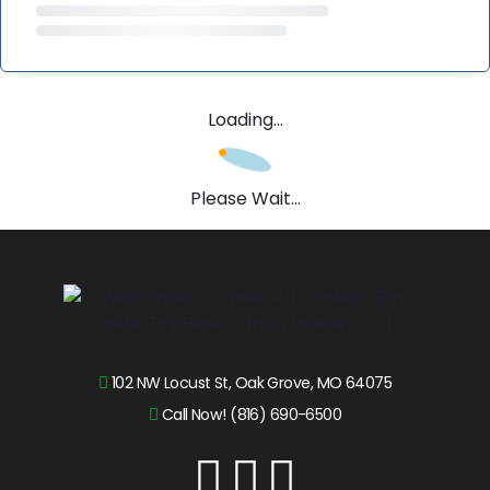
Loading...
Please Wait...
102 NW Locust St, Oak Grove, MO 64075
Call Now! (816) 690-6500