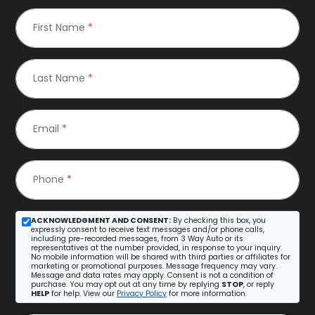
First Name
*
Last Name
*
Email
*
Phone
*
ACKNOWLEDGMENT AND CONSENT:
By checking this box, you
expressly consent to receive text messages and/or phone calls,
including pre-recorded messages, from 3 Way Auto or its
representatives at the number provided, in response to your inquiry.
No mobile information will be shared with third parties or affiliates for
marketing or promotional purposes. Message frequency may vary.
Message and data rates may apply. Consent is not a condition of
purchase. You may opt out at any time by replying
STOP
, or reply
HELP
for help. View our
Privacy Policy
for more information.