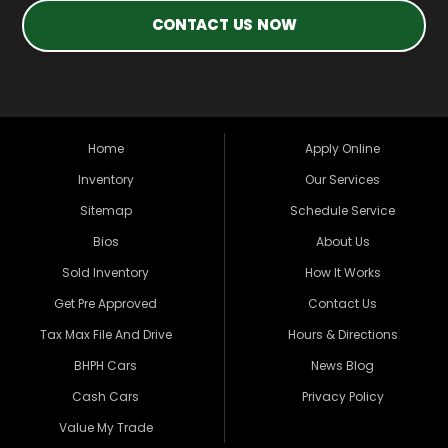
CONTACT US NOW
Home
Apply Online
Inventory
Our Services
Sitemap
Schedule Service
Bios
About Us
Sold Inventory
How It Works
Get Pre Approved
Contact Us
Tax Max File And Drive
Hours & Directions
BHPH Cars
News Blog
Cash Cars
Privacy Policy
Value My Trade