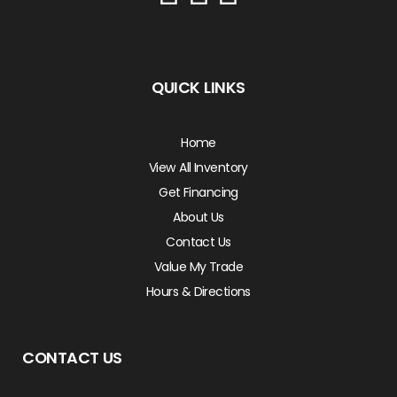
QUICK LINKS
Home
View All Inventory
Get Financing
About Us
Contact Us
Value My Trade
Hours & Directions
CONTACT US