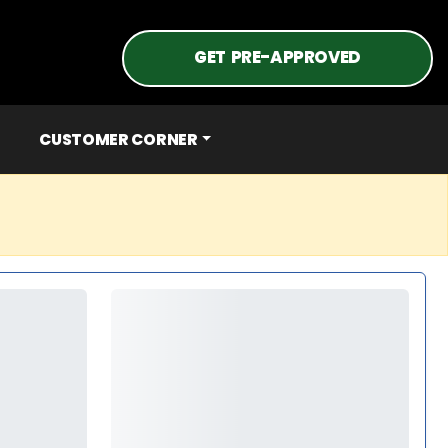
GET PRE-APPROVED
CUSTOMER CORNER