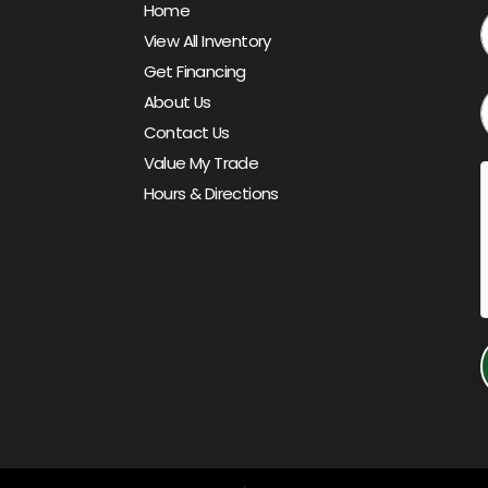
Home
View All Inventory
Get Financing
About Us
Contact Us
Value My Trade
Hours & Directions