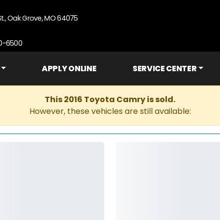
St., Oak Grove, MO 64075
90-6500
APPLY ONLINE
SERVICE CENTER
This 2016 Toyota Camry is sold.
However, these vehicles are still available: