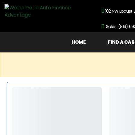
102 NW Locust 
Sales: (816) 6
HOME
FIND A CAR