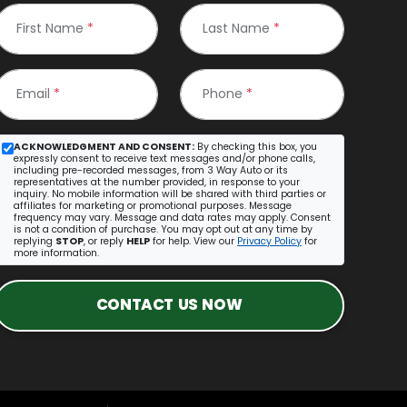
First Name
*
Last Name
*
Email
*
Phone
*
ACKNOWLEDGMENT AND CONSENT:
By checking this box, you
expressly consent to receive text messages and/or phone calls,
including pre-recorded messages, from 3 Way Auto or its
representatives at the number provided, in response to your
inquiry. No mobile information will be shared with third parties or
affiliates for marketing or promotional purposes. Message
frequency may vary. Message and data rates may apply. Consent
is not a condition of purchase. You may opt out at any time by
replying
STOP
, or reply
HELP
for help. View our
Privacy Policy
for
more information.
CONTACT US NOW