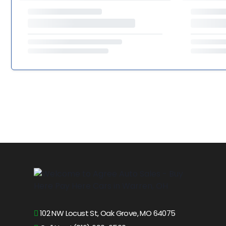
102 NW Locust St, Oak Grove, MO 64075