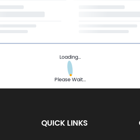
Loading...
Please Wait...
QUICK LINKS