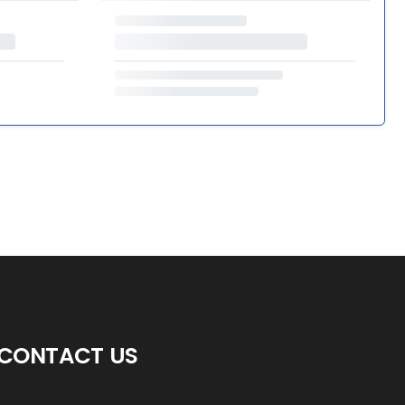
CONTACT US