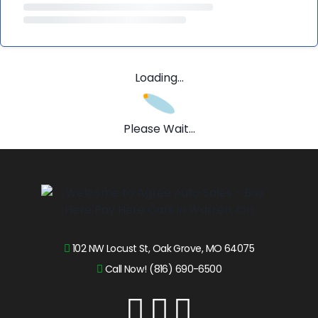
Loading...
Please Wait...
102 NW Locust St, Oak Grove, MO 64075
Call Now! (816) 690-6500