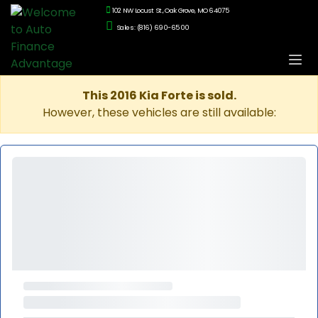
102 NW Locust St., Oak Grove, MO 64075
Sales: (816) 690-6500
This 2016 Kia Forte is sold.
However, these vehicles are still available: