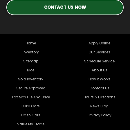
CONTACT US NOW
Home
Apply Online
Inventory
Our Services
Sitemap
Schedule Service
Bios
About Us
Sold Inventory
How It Works
Get Pre Approved
Contact Us
Tax Max File And Drive
Hours & Directions
BHPH Cars
News Blog
Cash Cars
Privacy Policy
Value My Trade