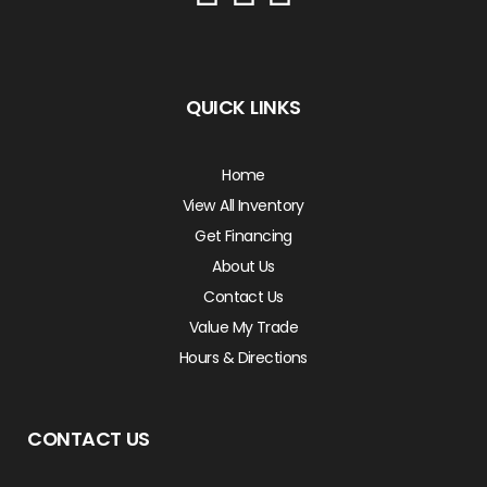
QUICK LINKS
Home
View All Inventory
Get Financing
About Us
Contact Us
Value My Trade
Hours & Directions
CONTACT US