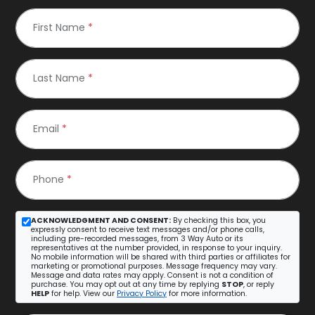
First Name
*
Last Name
*
Email
*
Phone
*
ACKNOWLEDGMENT AND CONSENT:
By checking this box, you
expressly consent to receive text messages and/or phone calls,
including pre-recorded messages, from 3 Way Auto or its
representatives at the number provided, in response to your inquiry.
No mobile information will be shared with third parties or affiliates for
marketing or promotional purposes. Message frequency may vary.
Message and data rates may apply. Consent is not a condition of
purchase. You may opt out at any time by replying
STOP
, or reply
HELP
for help. View our
Privacy Policy
for more information.