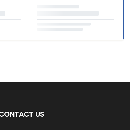
CONTACT US