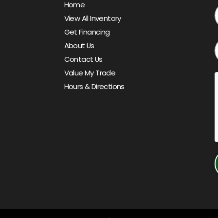
Home
View All Inventory
Get Financing
About Us
Contact Us
Value My Trade
Hours & Directions