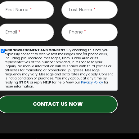
First Name
*
Last Name
*
Email
*
Phone
*
ACKNOWLEDGMENT AND CONSENT:
By checking this box, you
expressly consent to receive text messages and/or phone calls,
including pre-recorded messages, from 3 Way Auto or its
representatives at the number provided, in response to your
inquiry. No mobile information will be shared with third parties or
affiliates for marketing or promotional purposes. Message
frequency may vary. Message and data rates may apply. Consent
is not a condition of purchase. You may opt out at any time by
replying
STOP
, or reply
HELP
for help. View our
Privacy Policy
for
more information.
CONTACT US NOW