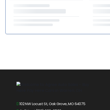
102 NW Locust St, Oak Grove, MO 64075