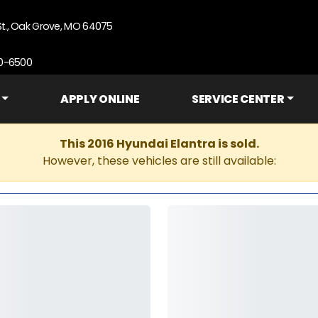
St., Oak Grove, MO 64075
90-6500
APPLY ONLINE
SERVICE CENTER
This 2016 Hyundai Elantra is sold.
However, these vehicles are still available: