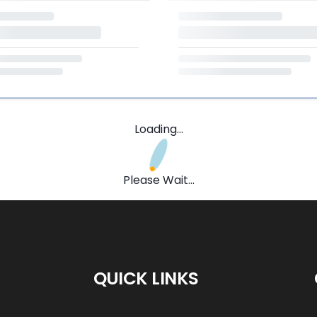
Loading...
Please Wait...
QUICK LINKS