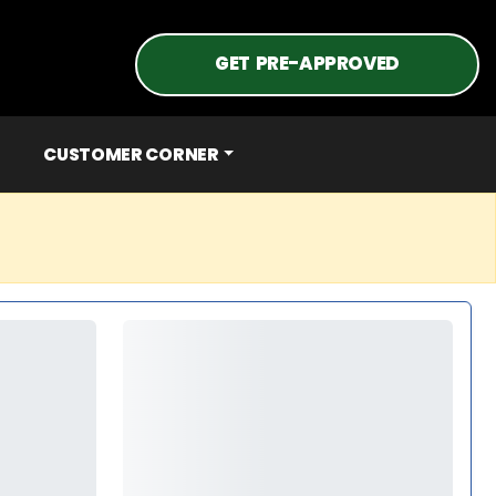
GET PRE-APPROVED
CUSTOMER CORNER