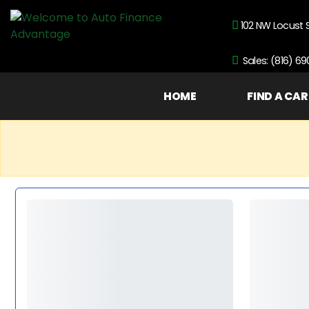
102 NW Locust 
Sales: (816) 6
HOME
FIND A CAR