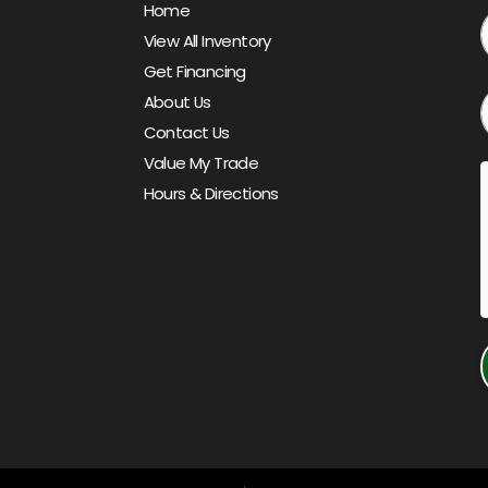
Home
View All Inventory
Get Financing
About Us
Contact Us
Value My Trade
Hours & Directions