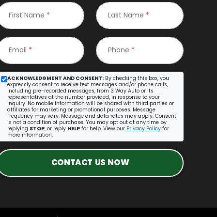
First Name
*
Last Name
*
Email
*
Phone
*
ACKNOWLEDGMENT AND CONSENT:
By checking this box, you
expressly consent to receive text messages and/or phone calls,
including pre-recorded messages, from 3 Way Auto or its
representatives at the number provided, in response to your
inquiry. No mobile information will be shared with third parties or
affiliates for marketing or promotional purposes. Message
frequency may vary. Message and data rates may apply. Consent
is not a condition of purchase. You may opt out at any time by
replying
STOP
, or reply
HELP
for help. View our
Privacy Policy
for
more information.
CONTACT US NOW