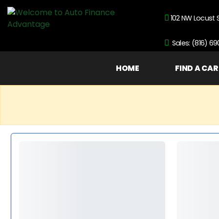
102 NW Locust 
Sales: (816) 6
HOME
FIND A CAR