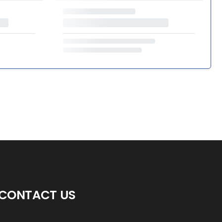
CONTACT US