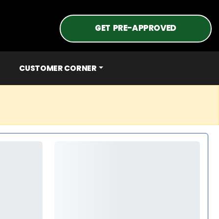
GET PRE-APPROVED
CUSTOMER CORNER