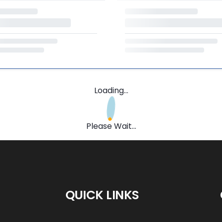
Loading...
Please Wait...
QUICK LINKS