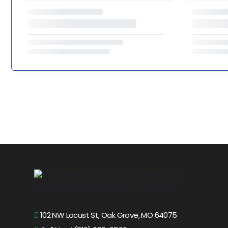
102 NW Locust St, Oak Grove, MO 64075