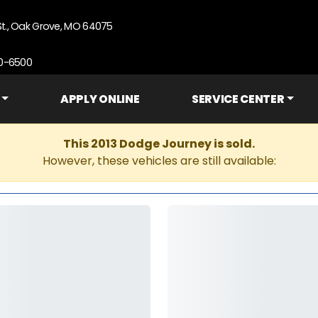
St., Oak Grove, MO 64075
90-6500
APPLY ONLINE
SERVICE CENTER
This 2013 Dodge Journey is sold.
However, these vehicles are still available: