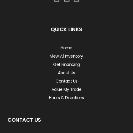
QUICK LINKS
Home
View All Inventory
Get Financing
About Us
Contact Us
Value My Trade
Hours & Directions
CONTACT US