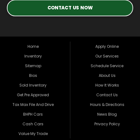
CONTACT US NOW
Home
Apply Online
Inventory
Our Services
Sitemap
Schedule Service
Bios
About Us
Sold Inventory
How It Works
Get Pre Approved
Contact Us
Tax Max File And Drive
Hours & Directions
BHPH Cars
News Blog
Cash Cars
Privacy Policy
Value My Trade