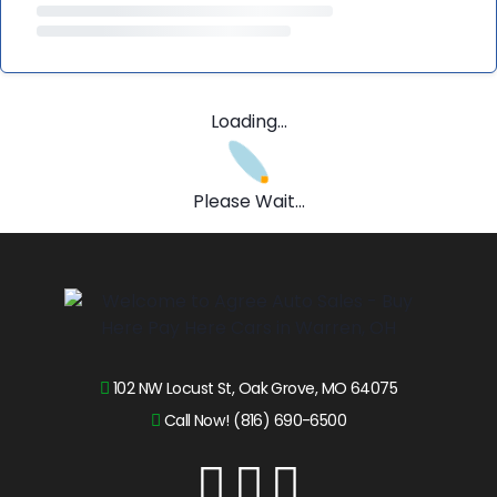
Loading...
Please Wait...
102 NW Locust St, Oak Grove, MO 64075
Call Now! (816) 690-6500