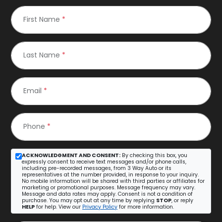
First Name
*
Last Name
*
Email
*
Phone
*
ACKNOWLEDGMENT AND CONSENT:
By checking this box, you
expressly consent to receive text messages and/or phone calls,
including pre-recorded messages, from 3 Way Auto or its
representatives at the number provided, in response to your inquiry.
No mobile information will be shared with third parties or affiliates for
marketing or promotional purposes. Message frequency may vary.
Message and data rates may apply. Consent is not a condition of
purchase. You may opt out at any time by replying
STOP
, or reply
HELP
for help. View our
Privacy Policy
for more information.