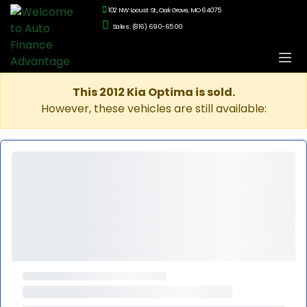
102 NW Locust St., Oak Grove, MO 64075
Sales: (816) 690-6500
This 2012 Kia Optima is sold.
However, these vehicles are still available: