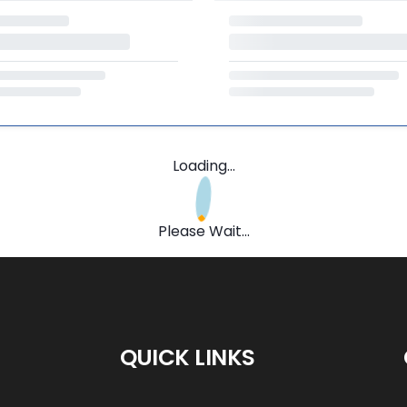
Loading...
Please Wait...
QUICK LINKS