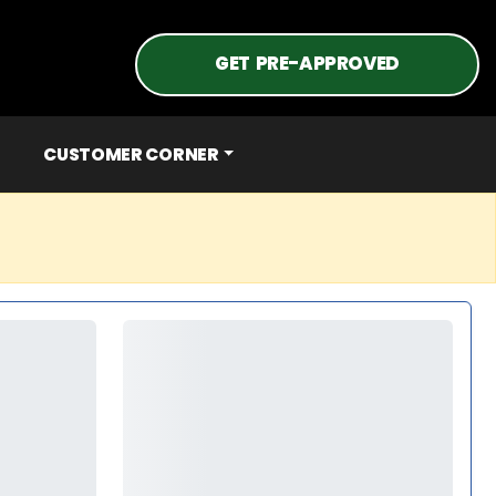
GET PRE-APPROVED
CUSTOMER CORNER