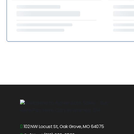
102 NW Locust St, Oak Grove, MO 64075