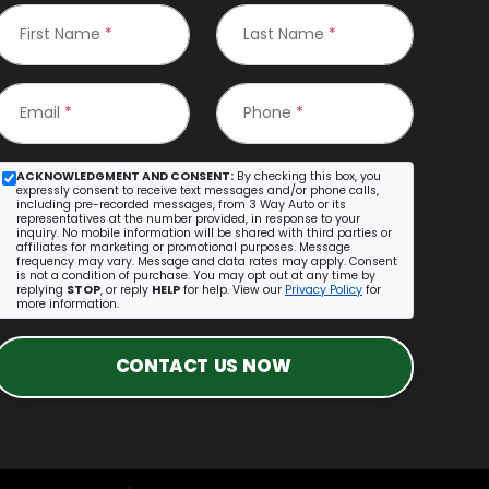
First Name
*
Last Name
*
Email
*
Phone
*
ACKNOWLEDGMENT AND CONSENT:
By checking this box, you
expressly consent to receive text messages and/or phone calls,
including pre-recorded messages, from 3 Way Auto or its
representatives at the number provided, in response to your
inquiry. No mobile information will be shared with third parties or
affiliates for marketing or promotional purposes. Message
frequency may vary. Message and data rates may apply. Consent
is not a condition of purchase. You may opt out at any time by
replying
STOP
, or reply
HELP
for help. View our
Privacy Policy
for
more information.
CONTACT US NOW