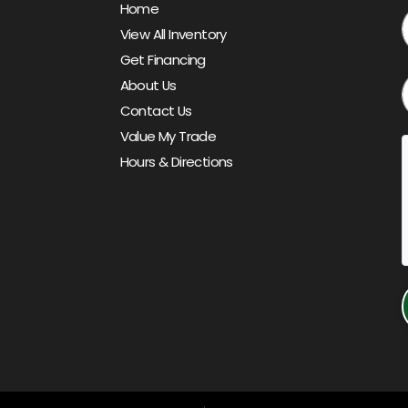
Home
View All Inventory
Get Financing
About Us
Contact Us
Value My Trade
Hours & Directions