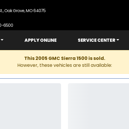
St., Oak Grove, MO 64075
90-6500
APPLY ONLINE
SERVICE CENTER
This 2005 GMC Sierra 1500 is sold.
However, these vehicles are still available: