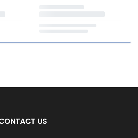
CONTACT US