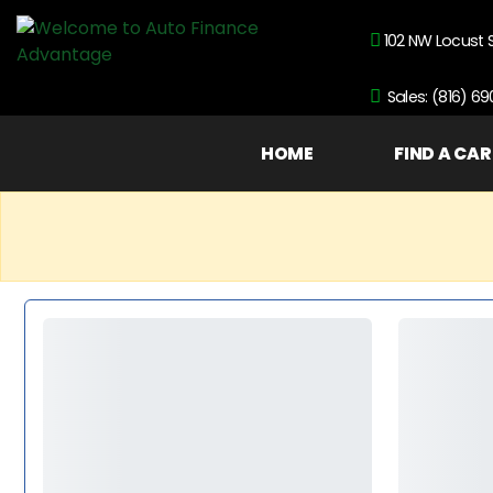
102 NW Locust 
Sales: (816) 6
HOME
FIND A CAR