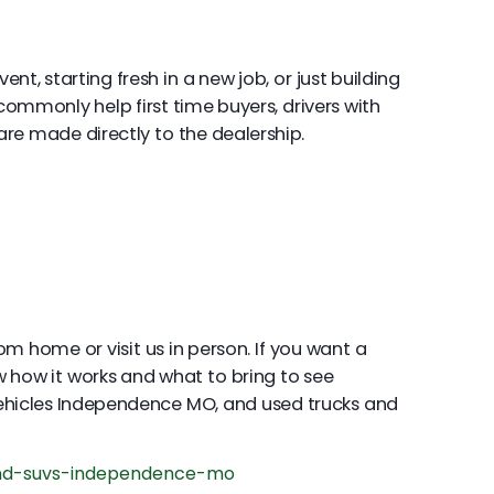
t, starting fresh in a new job, or just building
commonly help first time buyers, drivers with
re made directly to the dealership.
om home or visit us in person. If you want a
 how it works and what to bring to see
ehicles Independence MO, and used trucks and
nd-suvs-independence-mo