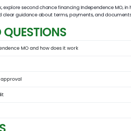
k, explore second chance financing Independence MO, in
ind clear guidance about terms, payments, and document
 QUESTIONS
pendence MO and how does it work
 approval
it
S