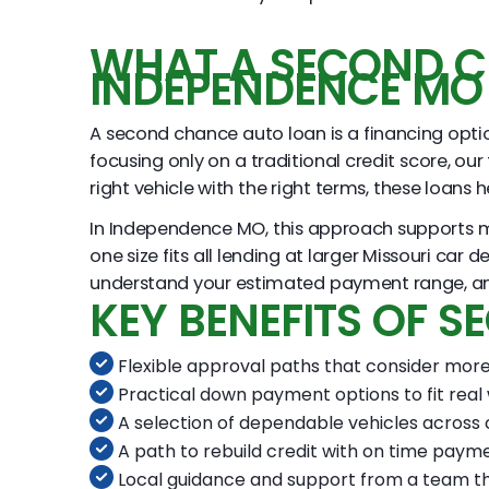
WHAT A SECOND C
INDEPENDENCE MO
A second chance auto loan is a financing option
focusing only on a traditional credit score, our
right vehicle with the right terms, these loans
In Independence MO, this approach supports man
one size fits all lending at larger Missouri car
understand your estimated payment range, and t
KEY BENEFITS OF 
Flexible approval paths that consider more 
Practical down payment options to fit real
A selection of dependable vehicles across 
A path to rebuild credit with on time paym
Local guidance and support from a team t