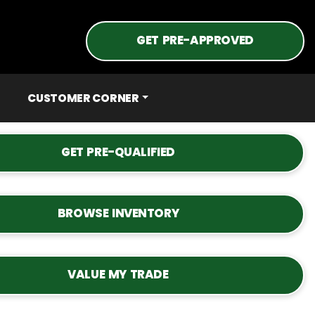
GET PRE-APPROVED
CUSTOMER CORNER
GET PRE-QUALIFIED
BROWSE INVENTORY
VALUE MY TRADE