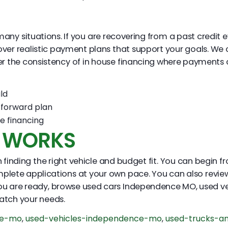
y situations. If you are recovering from a past credit even
over realistic payment plans that support your goals. We 
er the consistency of in house financing where payments a
ld
tforward plan
e financing
S WORKS
finding the right vehicle and budget fit. You can begin fr
mplete applications at your own pace. You can also review
ou are ready, browse used cars Independence MO, used v
atch your needs.
ce-mo
,
used-vehicles-independence-mo
,
used-trucks-a