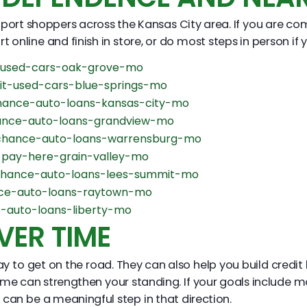
ort shoppers across the Kansas City area. If you are co
 online and finish in store, or do most steps in person if y
-used-cars-oak-grove-mo
it-used-cars-blue-springs-mo
ance-auto-loans-kansas-city-mo
nce-auto-loans-grandview-mo
chance-auto-loans-warrensburg-mo
pay-here-grain-valley-mo
hance-auto-loans-lees-summit-mo
ce-auto-loans-raytown-mo
-auto-loans-liberty-mo
VER TIME
o get on the road. They can also help you build credit h
me can strengthen your standing. If your goals include m
an be a meaningful step in that direction.