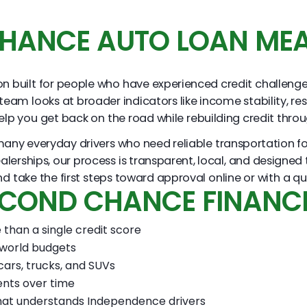
HANCE AUTO LOAN MEA
 built for people who have experienced credit challenges o
 team looks at broader indicators like income stability, re
 help you get back on the road while rebuilding credit thr
y everyday drivers who need reliable transportation for 
 dealerships, our process is transparent, local, and designe
ake the first steps toward approval online or with a quick
SECOND CHANCE FINANC
than a single credit score
 world budgets
cars, trucks, and SUVs
ents over time
hat understands Independence drivers