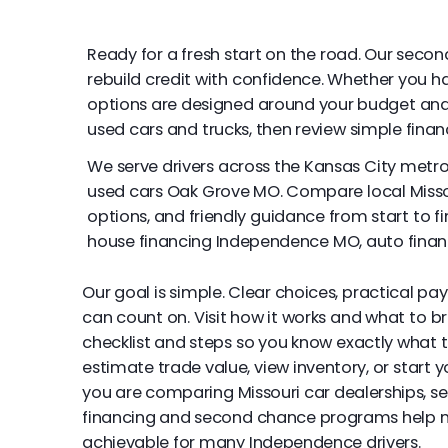
Ready for a fresh start on the road. Our seco
rebuild credit with confidence. Whether you have
options are designed around your budget and 
used cars and trucks, then review simple finan
We serve drivers across the Kansas City metr
used cars Oak Grove MO. Compare local Misso
options, and friendly guidance from start to fi
house financing Independence MO, auto fina
Our goal is simple. Clear choices, practical pa
can count on. Visit how it works and what to br
checklist and steps so you know exactly what 
estimate trade value, view inventory, or start y
you are comparing Missouri car dealerships, s
financing and second chance programs help
achievable for many Independence drivers.