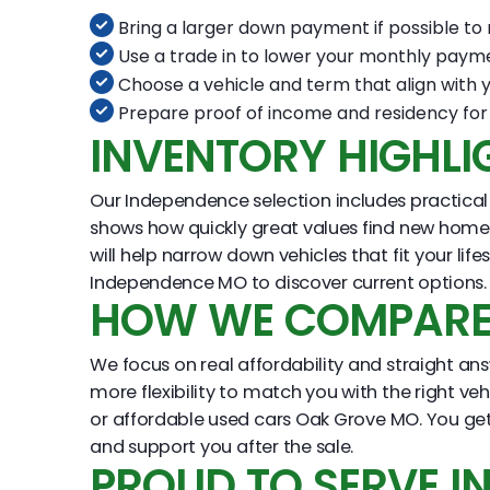
Bring a larger down payment if possible t
Use a trade in to lower your monthly paym
Choose a vehicle and term that align with 
Prepare proof of income and residency for 
INVENTORY HIGHLI
Our Independence selection includes practical 
shows how quickly great values find new homes. 
will help narrow down vehicles that fit your l
Independence MO to discover current options.
HOW WE COMPARE 
We focus on real affordability and straight answ
more flexibility to match you with the right ve
or affordable used cars Oak Grove MO. You get
and support you after the sale.
PROUD TO SERVE 