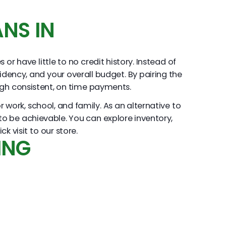
NS IN
r have little to no credit history. Instead of
sidency, and your overall budget. By pairing the
ough consistent, on time payments.
work, school, and family. As an alternative to
d to be achievable. You can explore inventory,
 visit to our store.
ING