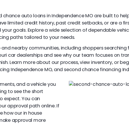
nd chance auto loans in Independence MO are built to help
 limited credit history, past credit setbacks, or are a firs
your goals. Explore a wide selection of dependable vehic
cing paths tailored to your needs.
o and nearby communities, including shoppers searching 
uri car dealerships and see why our team focuses on tr
nish. Learn more about our process, view inventory, or beg
ncing Independence MO, and second chance financing I
yments, and a vehicle you
ing to see the short
to expect. You can
our approval path online. If
ee how our in house
 make approval more