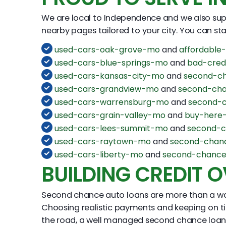
We are local to Independence and we also supp
nearby pages tailored to your city. You can start
used-cars-oak-grove-mo
and
affordable
used-cars-blue-springs-mo
and
bad-cred
used-cars-kansas-city-mo
and
second-ch
used-cars-grandview-mo
and
second-cha
used-cars-warrensburg-mo
and
second-
used-cars-grain-valley-mo
and
buy-here-
used-cars-lees-summit-mo
and
second-c
used-cars-raytown-mo
and
second-chan
used-cars-liberty-mo
and
second-chance
BUILDING CREDIT O
Second chance auto loans are more than a way t
Choosing realistic payments and keeping on ti
the road, a well managed second chance loan c