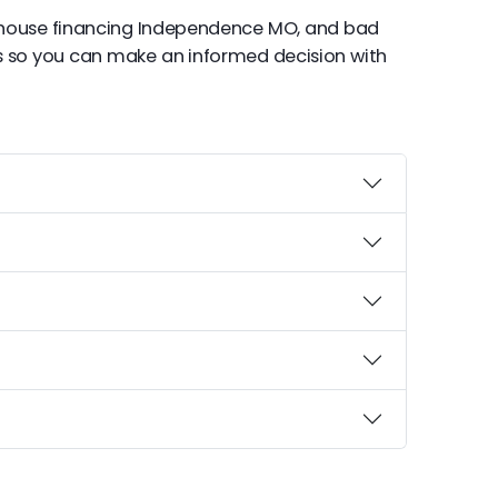
 house financing Independence MO, and bad
s so you can make an informed decision with