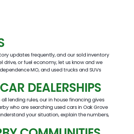
S
tory updates frequently, and our sold inventory
el drive, or fuel economy, let us know and we
s Independence MO, and used trucks and SUVs
CAR DEALERSHIPS
all lending rules, our in house financing gives
nearby who are searching used cars in Oak Grove
nderstand your situation, explain the numbers,
RBY COMMUNITIES