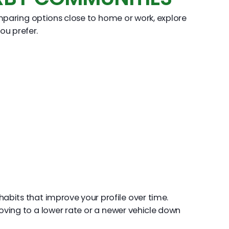
mparing options close to home or work, explore
ou prefer.
abits that improve your profile over time.
oving to a lower rate or a newer vehicle down