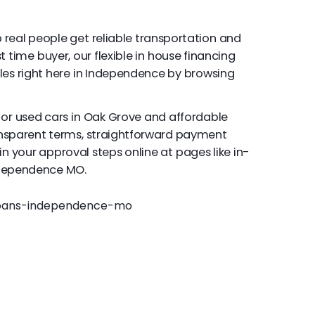
 real people get reliable transportation and
t time buyer, our flexible in house financing
les right here in Independence by browsing
for used cars in Oak Grove and affordable
ansparent terms, straightforward payment
in your approval steps online at pages like in-
ndependence MO.