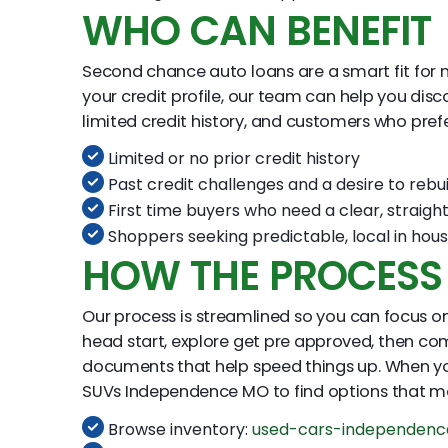
WHO CAN BENEFIT
Second chance auto loans are a smart fit for man
your credit profile, our team can help you disc
limited credit history, and customers who pref
Limited or no prior credit history
Past credit challenges and a desire to rebui
First time buyers who need a clear, straigh
Shoppers seeking predictable, local in hous
HOW THE PROCES
Our process is streamlined so you can focus on 
head start, explore get pre approved, then co
documents that help speed things up. When y
SUVs Independence MO to find options that m
Browse inventory:
used-cars-independen