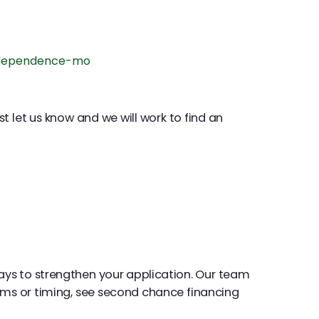
ndependence-mo
st let us know and we will work to find an
ays to strengthen your application. Our team
rms or timing, see second chance financing