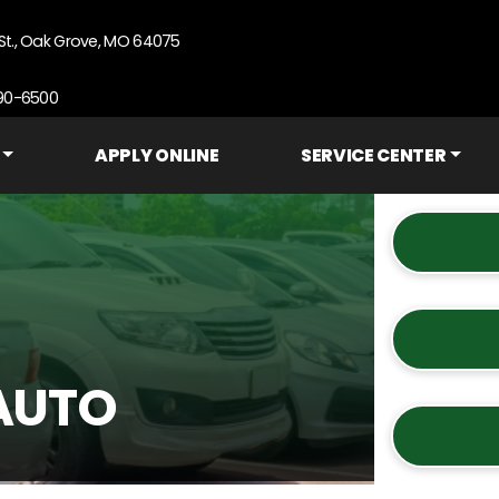
St., Oak Grove, MO 64075
690-6500
APPLY ONLINE
SERVICE CENTER
AUTO