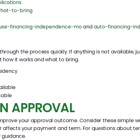
lications
hat-to-bring
use-financing-independence-mo
and
auto-financing-i
ough the process quickly. If anything is not available, ju
it how it works and what to bring.
sidency
ailable
cable
EN APPROVAL
n improve your approval outcome. Consider these simple w
or affects your payment and term. For questions about te
r guidance.