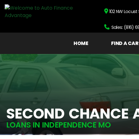
102 NW Locust 
Sales: (816) 
HOME
FIND A CAR
SECOND CHANCE 
LOANS IN INDEPENDENCE MO