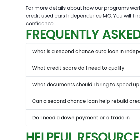
For more details about how our programs wor
credit used cars Independence MO. You will f
confidence.
FREQUENTLY ASKED
What is a second chance auto loan in Inde
What credit score do I need to qualify
What documents should I bring to speed up
Can a second chance loan help rebuild cred
Do I need a down payment or a trade in
HELPFUL RESOURCE