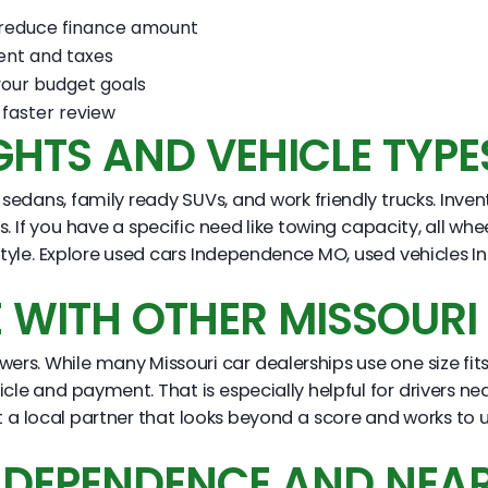
o reduce finance amount
ent and taxes
your budget goals
faster review
GHTS AND VEHICLE TYPE
sedans, family ready SUVs, and work friendly trucks. Inven
If you have a specific need like towing capacity, all whe
ifestyle. Explore used cars Independence MO, used vehicle
WITH OTHER MISSOURI 
ers. While many Missouri car dealerships use one size fits 
hicle and payment. That is especially helpful for drivers 
 a local partner that looks beyond a score and works to u
INDEPENDENCE AND NEA