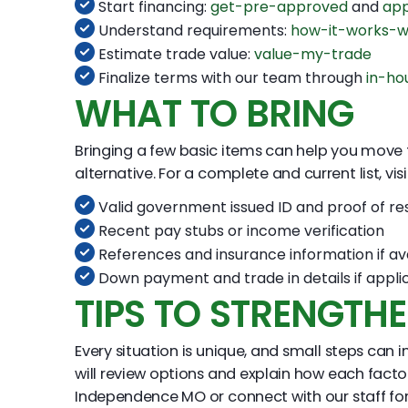
Start financing:
get-pre-approved
and
app
Understand requirements:
how-it-works-w
Estimate trade value:
value-my-trade
Finalize terms with our team through
in-ho
WHAT TO BRING
Bringing a few basic items can help you move thr
alternative. For a complete and current list, vis
Valid government issued ID and proof of re
Recent pay stubs or income verification
References and insurance information if av
Down payment and trade in details if appli
TIPS TO STRENGTH
Every situation is unique, and small steps ca
will review options and explain how each fact
Independence MO or connect with our staff fo