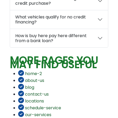
credit purchase?
What vehicles qualify for no credit
financing?
How is buy here pay here different
from a bank loan?
MORE PAGES YOU
MAY FIND USEFUL
home-2
about-us
blog
contact-us
locations
schedule-service
our-services