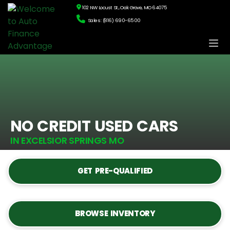
102 NW Locust St., Oak Grove, MO 64075
Sales: (816) 690-6500
NO CREDIT USED CARS
IN EXCELSIOR SPRINGS MO
GET PRE-QUALIFIED
BROWSE INVENTORY