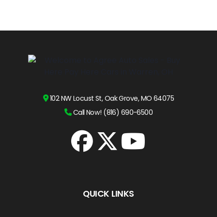
102 NW Locust St, Oak Grove, MO 64075
Call Now! (816) 690-6500
QUICK LINKS