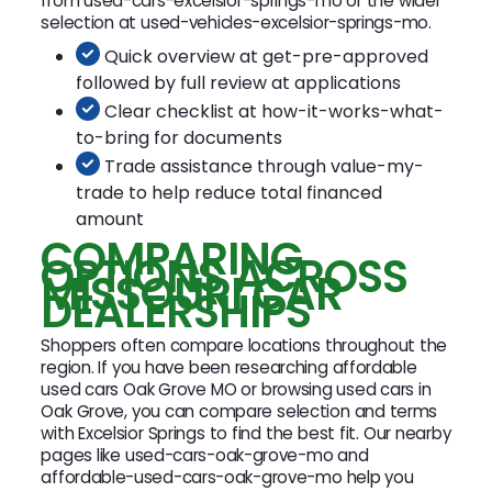
from used-cars-excelsior-springs-mo or the wider
selection at used-vehicles-excelsior-springs-mo.
Quick overview at get-pre-approved
followed by full review at applications
Clear checklist at how-it-works-what-
to-bring for documents
Trade assistance through value-my-
trade to help reduce total financed
amount
COMPARING
OPTIONS ACROSS
MISSOURI CAR
DEALERSHIPS
Shoppers often compare locations throughout the
region. If you have been researching affordable
used cars Oak Grove MO or browsing used cars in
Oak Grove, you can compare selection and terms
with Excelsior Springs to find the best fit. Our nearby
pages like used-cars-oak-grove-mo and
affordable-used-cars-oak-grove-mo help you