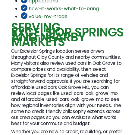
applications
how-it-works-what-to-bring
value-my-trade
SERVING
EXCELSIOR SPRINGS
AND NEARBY
MARKETS
Our Excelsior Springs location serves drivers
throughout Clay County and nearby communities.
Many visitors also review used cars in Oak Grove to
compare prices and availability, then select
Excelsior Springs for its range of vehicles and
straightforward approvals. If you are searching for
affordable used cars Oak Grove MO, you can
review local pages like used-cars-oak-grove-mo
and affordable-used-cars-oak-grove-mo to see
how regional inventories align with your needs. The
same no credit friendly philosophy extends across
our area pages so you can evaluate what works
best for your commute and budget.
Whether you are new to credit, rebuilding, or prefer