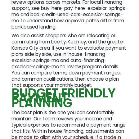
review options across markets. For local financing
support, see buy-here-pay-here-excelsior-springs-
mo and bad-credit-used-cars-excelsior-springs-
mo to understand how approval paths differ from
bank based lending.
We also assist shoppers who are relocating or
commuting from Liberty, Kearney, and the greater
Kansas City area. If you want to evaluate payment
plans side by side, use in-house-financing-
excelsior-springs-mo and auto-financing-
excelsior-springs-mo to review program details.
You can compare terms, down payment ranges,
and common qualifications, then choose a plan
that supports your monthly budget.
BUDGET FRIENDLY
PAYMENT
PLANNING
The best plan is the one you can comfortably
maintain. Our team reviews your income and
typical expenses to recommend a payment range
that fits. With in house financing, adjustments can
be made to align with your schedule. If a trade in