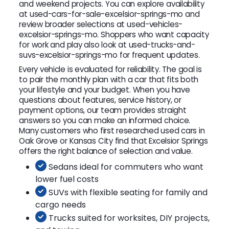
and weekend projects. You can explore availability
at used-cars-for-sale-excelsior-springs-mo and
review broader selections at used-vehicles-
excelsior-springs-mo. Shoppers who want capacity
for work and play also look at used-trucks-and-
suvs-excelsior-springs-mo for frequent updates.
Every vehicle is evaluated for reliability. The goal is
to pair the monthly plan with a car that fits both
your lifestyle and your budget. When you have
questions about features, service history, or
payment options, our team provides straight
answers so you can make an informed choice.
Many customers who first researched used cars in
Oak Grove or Kansas City find that Excelsior Springs
offers the right balance of selection and value.
Sedans ideal for commuters who want
lower fuel costs
SUVs with flexible seating for family and
cargo needs
Trucks suited for worksites, DIY projects,