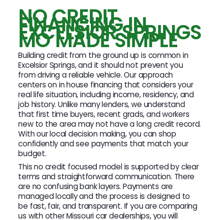
NO CREDIT
FINANCING IN
EXCELSIOR SPRINGS
MO MADE SIMPLE
Building credit from the ground up is common in
Excelsior Springs, and it should not prevent you
from driving a reliable vehicle. Our approach
centers on in house financing that considers your
real life situation, including income, residency, and
job history. Unlike many lenders, we understand
that first time buyers, recent grads, and workers
new to the area may not have a long credit record.
With our local decision making, you can shop
confidently and see payments that match your
budget.
This no credit focused model is supported by clear
terms and straightforward communication. There
are no confusing bank layers. Payments are
managed locally and the process is designed to
be fast, fair, and transparent. If you are comparing
us with other Missouri car dealerships, you will