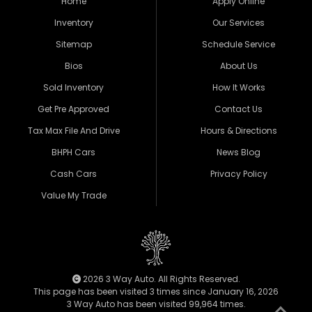
Home
Apply Online
Inventory
Our Services
Sitemap
Schedule Service
Bios
About Us
Sold Inventory
How It Works
Get Pre Approved
Contact Us
Tax Max File And Drive
Hours & Directions
BHPH Cars
News Blog
Cash Cars
Privacy Policy
Value My Trade
2026 3 Way Auto. All Rights Reserved.
This page has been visited 3 times since January 16, 2026
3 Way Auto has been visited 99,964 times.