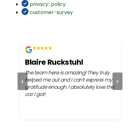
privacy-policy
customer-survey
Blaire Ruckstuhl
Ch
The team here is amazing! They truly
Easy
‹
›
ful
helped me out and I can’t express my
beh
gratitude enough. I absolutely love the
life
car I got!
proc
cont