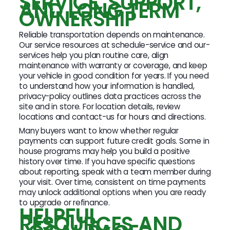
SERVICE, SUPPORT,
AND LONG TERM
OWNERSHIP
Reliable transportation depends on maintenance.
Our service resources at schedule-service and our-
services help you plan routine care, align
maintenance with warranty or coverage, and keep
your vehicle in good condition for years. If you need
to understand how your information is handled,
privacy-policy outlines data practices across the
site and in store. For location details, review
locations and contact-us for hours and directions.
Many buyers want to know whether regular
payments can support future credit goals. Some in
house programs may help you build a positive
history over time. If you have specific questions
about reporting, speak with a team member during
your visit. Over time, consistent on time payments
may unlock additional options when you are ready
to upgrade or refinance.
HELPFUL
RESOURCES AND