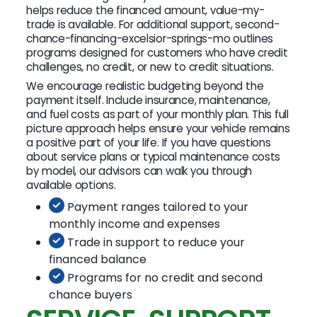
helps reduce the financed amount, value-my-
trade is available. For additional support, second-
chance-financing-excelsior-springs-mo outlines
programs designed for customers who have credit
challenges, no credit, or new to credit situations.
We encourage realistic budgeting beyond the
payment itself. Include insurance, maintenance,
and fuel costs as part of your monthly plan. This full
picture approach helps ensure your vehicle remains
a positive part of your life. If you have questions
about service plans or typical maintenance costs
by model, our advisors can walk you through
available options.
Payment ranges tailored to your
monthly income and expenses
Trade in support to reduce your
financed balance
Programs for no credit and second
chance buyers