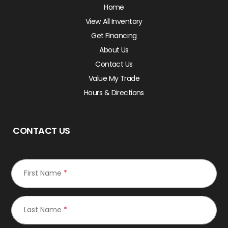
Home
View All Inventory
Get Financing
About Us
Contact Us
Value My Trade
Hours & Directions
CONTACT US
First Name
*
Last Name
*