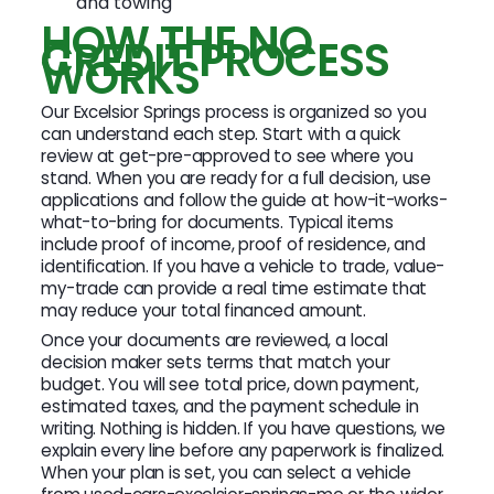
and towing
HOW THE NO
CREDIT PROCESS
WORKS
Our Excelsior Springs process is organized so you
can understand each step. Start with a quick
review at get-pre-approved to see where you
stand. When you are ready for a full decision, use
applications and follow the guide at how-it-works-
what-to-bring for documents. Typical items
include proof of income, proof of residence, and
identification. If you have a vehicle to trade, value-
my-trade can provide a real time estimate that
may reduce your total financed amount.
Once your documents are reviewed, a local
decision maker sets terms that match your
budget. You will see total price, down payment,
estimated taxes, and the payment schedule in
writing. Nothing is hidden. If you have questions, we
explain every line before any paperwork is finalized.
When your plan is set, you can select a vehicle