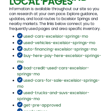
LOCAL PAGES
Information is available throughout our site so you
can research at your own pace. Explore guidance,
updates, and local routes to Excelsior Springs and
nearby markets. The links below connect you to
frequently used pages and area specific inventory.
used-cars-excelsior-springs-mo
used-vehicles-excelsior-springs-mo
auto-financing-excelsior-springs-mo
buy-here-pay-here-excelsior-springs-
mo
bad-credit-used-cars-excelsior-
springs-mo
used-cars-for-sale-excelsior-springs-
mo
used-trucks-and-suvs-excelsior-
springs-mo
get-pre-approved