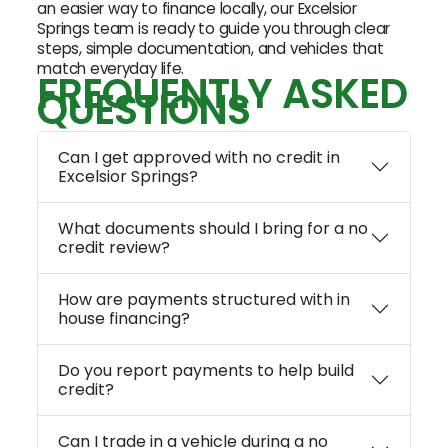
an easier way to finance locally, our Excelsior
Springs team is ready to guide you through clear
steps, simple documentation, and vehicles that
match everyday life.
FREQUENTLY ASKED
QUESTIONS
Can I get approved with no credit in
Excelsior Springs?
What documents should I bring for a no
credit review?
How are payments structured with in
house financing?
Do you report payments to help build
credit?
Can I trade in a vehicle during a no