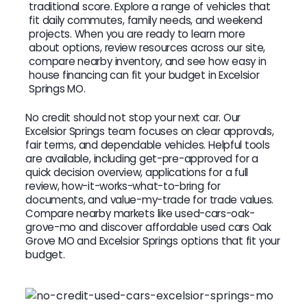
traditional score. Explore a range of vehicles that
fit daily commutes, family needs, and weekend
projects. When you are ready to learn more
about options, review resources across our site,
compare nearby inventory, and see how easy in
house financing can fit your budget in Excelsior
Springs MO.
No credit should not stop your next car. Our
Excelsior Springs team focuses on clear approvals,
fair terms, and dependable vehicles. Helpful tools
are available, including get-pre-approved for a
quick decision overview, applications for a full
review, how-it-works-what-to-bring for
documents, and value-my-trade for trade values.
Compare nearby markets like used-cars-oak-
grove-mo and discover affordable used cars Oak
Grove MO and Excelsior Springs options that fit your
budget.