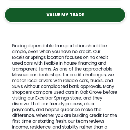
VALUE MY TRADE
Finding dependable transportation should be
simple, even when you have no credit. Our
Excelsior Springs location focuses on no credit
used cars with flexible in house financing and
transparent terms. As one of the approachable
Missouri car dealerships for credit challenges, we
match local drivers with reliable cars, trucks, and
SUVs without complicated bank approvals. Many
shoppers compare used cars in Oak Grove before
visiting our Excelsior Springs store, and they
discover that our friendly process, clear
payments, and helpful guidance make the
difference. Whether you are building credit for the
first time or starting fresh, our team reviews
income, residence, and stability rather than a