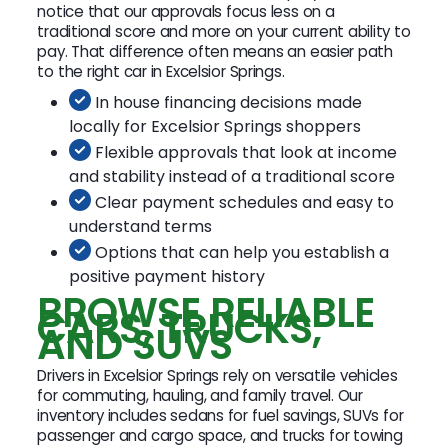
notice that our approvals focus less on a
traditional score and more on your current ability to
pay. That difference often means an easier path
to the right car in Excelsior Springs.
In house financing decisions made
locally for Excelsior Springs shoppers
Flexible approvals that look at income
and stability instead of a traditional score
Clear payment schedules and easy to
understand terms
Options that can help you establish a
positive payment history
BROWSE RELIABLE
CARS, TRUCKS,
AND SUVS
Drivers in Excelsior Springs rely on versatile vehicles
for commuting, hauling, and family travel. Our
inventory includes sedans for fuel savings, SUVs for
passenger and cargo space, and trucks for towing