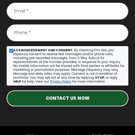
Email
*
Phone
*
ACKNOWLEDGMENT AND CONSENT:
By checking this box, you
expressly consent to receive text messages and/or phone calls,
including pre-recorded messages, from 3 Way Auto or its
representatives at the number provided, in response to your inquiry.
No mobile information will be shared with third parties or affiliates for
marketing or promotional purposes. Message frequency may vary.
Message and data rates may apply. Consent is not a condition of
purchase. You may opt out at any time by replying
STOP
, or reply
HELP
for help. View our
Privacy Policy
for more information.
CONTACT US NOW