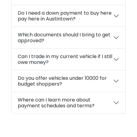
Do I need a down payment to buy here
pay here in Austintown?
Which documents should I bring to get
approved?
Can I trade in my current vehicle if I still
owe money?
Do you offer vehicles under 10000 for
budget shoppers?
Where can I learn more about
payment schedules and terms?