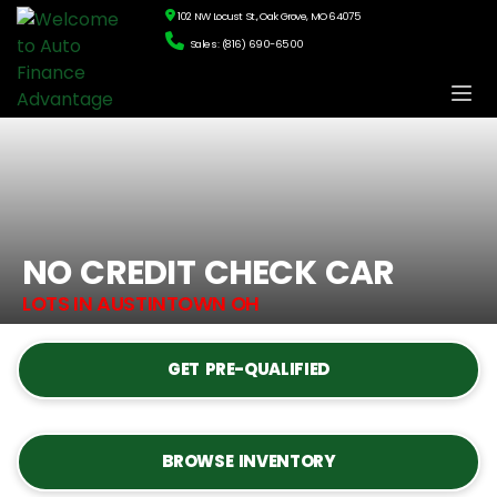
102 NW Locust St., Oak Grove, MO 64075
Sales: (816) 690-6500
NO CREDIT CHECK CAR
LOTS IN AUSTINTOWN OH
GET PRE-QUALIFIED
BROWSE INVENTORY