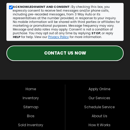
ACKNOWLEDGMENT AND CONSENT:
By checking this box, you
expressly consent to receive text messages and/or phone calls,
including pre-recorded messages, from 3 Way Auto or its
representatives at the number provided, in response to your inquiry.
No mobile information will be shared with third parties or affiliates for
marketing or promotional purposes. Message frequency may vary.
Message and data rates may apply. Consent is not a condition of
purchase. You may opt out at any time by replying
STOP
, or reply
HELP
for help. View our
Privacy Policy
for more information.
CONTACT US NOW
Home
Apply Online
Inventory
Our Services
Sitemap
Schedule Service
Bios
About Us
Sold Inventory
How It Works