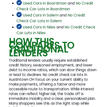
Used Cars in Boardman
and
No Credit
Check Car Lots in Boardman
Used Cars in Salem
and
No Credit
Check Car Lots in Salem
Used Cars in Niles
and
No Credit Check
Car Lots in Niles
HOW THIS
COMPARES TO
TRADITIONAL
LENDERS
Traditional lenders usually require established
credit history, seasoned employment, and lower
debt to income ratios, which can slow things down
or lead to declines. No credit check car lots in
Austintown OH focus on your current ability to
make payments, offering a faster and more
accessible route to transportation. While interest
rates can reflect higher risk, the trade off is
immediate mobility and a clear, personalized plan.
Many shoppers see this as the right step while