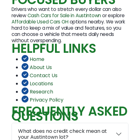
Drivers who want to stretch every dollar can also
review
Cash Cars for Sale in Austintown
or explore
Affordable Used Cars OH
options nearby. We work
hard to keep a mix of value and features, so you
can choose a vehicle that meets daily needs
without overspending.
HELPFUL LINKS
Home
About Us
Contact Us
Locations
Research
Privacy Policy
FREQUENTLY ASKED
QUESTIONS
What does no credit check mean at
your Austintown lot?