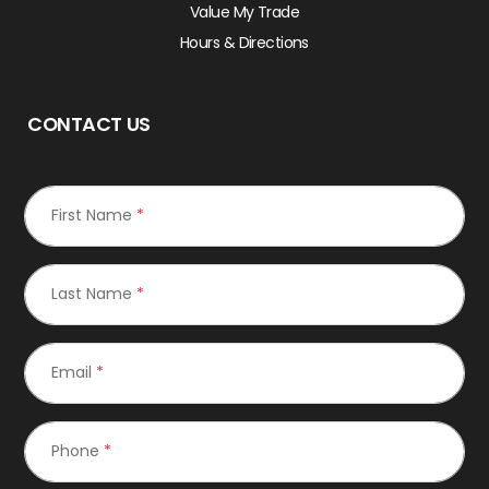
Value My Trade
Hours & Directions
CONTACT US
First Name
*
Last Name
*
Email
*
Phone
*