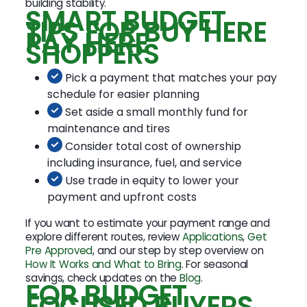
building stability.
SMART BUDGET
TIPS FOR BUY HERE
PAY HERE
SHOPPERS
Pick a payment that matches your pay
schedule for easier planning
Set aside a small monthly fund for
maintenance and tires
Consider total cost of ownership
including insurance, fuel, and service
Use trade in equity to lower your
payment and upfront costs
If you want to estimate your payment range and
explore different routes, review
Applications
,
Get
Pre Approved
, and our step by step overview on
How It Works and What to Bring
. For seasonal
savings, check updates on the
Blog
.
FOR BUDGET
FOCUSED BUYERS