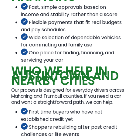
Fast, simple approvals based on
income and stability rather than a score
Flexible payments that fit real budgets
and pay schedules
Wide selection of dependable vehicles
for commuting and family use
One place for finding, financing, and
servicing your car
WHO WE HELP IN
AUSTINTOWN AND
NEARBY CITIES
Our process is designed for everyday drivers across
Mahoning and Trumbull counties. If you need a car
and want a straightforward path, we can help.
First time buyers who have not
established credit yet
Shoppers rebuilding after past credit
challenges or life events