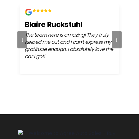
Blaire Ruckstuhl
Wa
The team here is amazing! They truly
Any 
‹
›
ful
helped me out and I can’t express my
to i
gratitude enough. I absolutely love the
meet
car I got!
bac