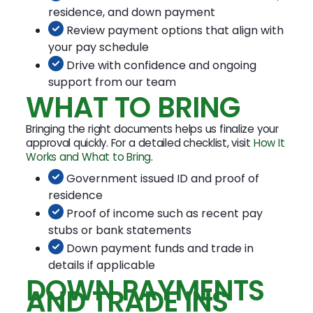
residence, and down payment
Review payment options that align with
your pay schedule
Drive with confidence and ongoing
support from our team
WHAT TO BRING
Bringing the right documents helps us finalize your
approval quickly. For a detailed checklist, visit
How It
Works and What to Bring
.
Government issued ID and proof of
residence
Proof of income such as recent pay
stubs or bank statements
Down payment funds and trade in
details if applicable
DOWN PAYMENTS
AND TRADE INS