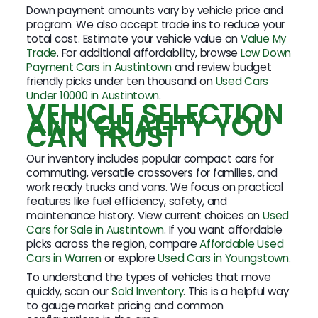
Down payment amounts vary by vehicle price and
program. We also accept trade ins to reduce your
total cost. Estimate your vehicle value on
Value My
Trade
. For additional affordability, browse
Low Down
Payment Cars in Austintown
and review budget
friendly picks under ten thousand on
Used Cars
Under 10000 in Austintown
.
VEHICLE SELECTION
AND QUALITY YOU
CAN TRUST
Our inventory includes popular compact cars for
commuting, versatile crossovers for families, and
work ready trucks and vans. We focus on practical
features like fuel efficiency, safety, and
maintenance history. View current choices on
Used
Cars for Sale in Austintown
. If you want affordable
picks across the region, compare
Affordable Used
Cars in Warren
or explore
Used Cars in Youngstown
.
To understand the types of vehicles that move
quickly, scan our
Sold Inventory
. This is a helpful way
to gauge market pricing and common