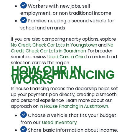
Workers with new jobs, self
employment, or non traditional income
Families needing a second vehicle for
school and errands
If you are also comparing nearby options, explore
No Credit Check Car Lots in Youngstown
and
No
Credit Check Car Lots in Boardman
. For broader
searches, review
Used Cars in Ohio
to understand
selection across the region.
HOW OUR IN
HOUSE FINANCING
WORKS
In house financing means the dealership helps set
up your payment plan directly, creating a smooth
and personal experience. Learn more about our
approach on
In House Financing in Austintown
.
Choose a vehicle that fits your budget
from our
Used Inventory
Share basic information about income,