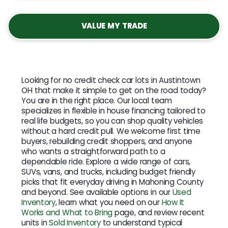
VALUE MY TRADE
Looking for no credit check car lots in Austintown
OH that make it simple to get on the road today?
You are in the right place. Our local team
specializes in flexible in house financing tailored to
real life budgets, so you can shop quality vehicles
without a hard credit pull. We welcome first time
buyers, rebuilding credit shoppers, and anyone
who wants a straightforward path to a
dependable ride. Explore a wide range of cars,
SUVs, vans, and trucks, including budget friendly
picks that fit everyday driving in Mahoning County
and beyond. See available options in our
Used
Inventory
, learn what you need on our
How It
Works and What to Bring
page, and review recent
units in
Sold Inventory
to understand typical