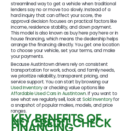
streamlined way to get a vehicle when traditional
lenders say no or move too slowly. Instead of a
hard inquiry that can affect your score, the
approval decision focuses on practical factors like
income, residence stability, and down payment.
This model is also known as buy here pay here or in
house financing, which means the dealership helps
arrange the financing directly. You get one location
to choose your vehicle, set your terms, and make
your payments.
Because Austintown drivers rely on consistent
transportation for work, school, and family needs,
we prioritize reliability, transparent pricing, and
service support. You can start by browsing our
Used Inventory
or checking value options like
Affordable Used Cars in Austintown
. If you want to
see what we regularly sell, look at
Sold Inventory
for
a snapshot of popular makes, models, and price
ranges.
KEY BENEFITS OF
NO CREDIT CHECK
FINANCING