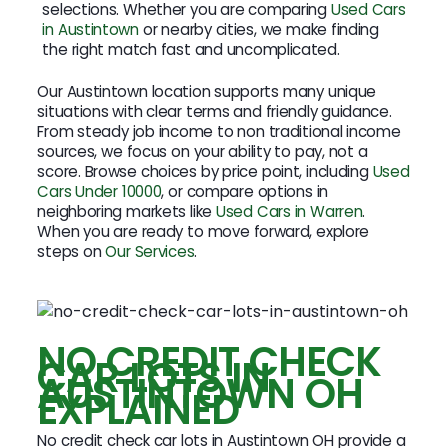
selections. Whether you are comparing
Used Cars
in Austintown
or nearby cities, we make finding
the right match fast and uncomplicated.
Our Austintown location supports many unique
situations with clear terms and friendly guidance.
From steady job income to non traditional income
sources, we focus on your ability to pay, not a
score. Browse choices by price point, including
Used
Cars Under 10000
, or compare options in
neighboring markets like
Used Cars in Warren
.
When you are ready to move forward, explore
steps on
Our Services
.
NO CREDIT CHECK
CAR LOTS IN
AUSTINTOWN OH
EXPLAINED
No credit check car lots in Austintown OH provide a