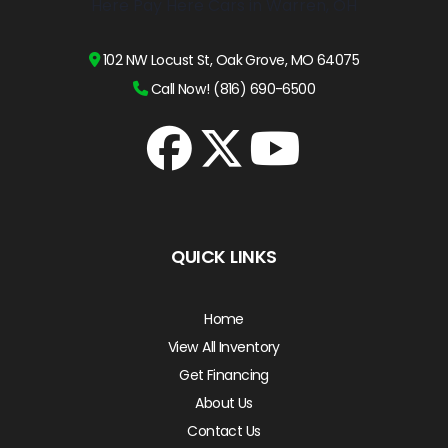
102 NW Locust St, Oak Grove, MO 64075
Call Now! (816) 690-6500
QUICK LINKS
Home
View All Inventory
Get Financing
About Us
Contact Us