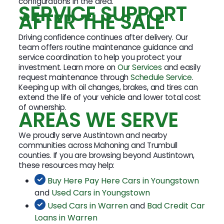
configurations in the area.
SERVICE SUPPORT
AFTER THE SALE
Driving confidence continues after delivery. Our
team offers routine maintenance guidance and
service coordination to help you protect your
investment. Learn more on
Our Services
and easily
request maintenance through
Schedule Service
.
Keeping up with oil changes, brakes, and tires can
extend the life of your vehicle and lower total cost
of ownership.
AREAS WE SERVE
We proudly serve Austintown and nearby
communities across Mahoning and Trumbull
counties. If you are browsing beyond Austintown,
these resources may help:
Buy Here Pay Here Cars in Youngstown
and
Used Cars in Youngstown
Used Cars in Warren
and
Bad Credit Car
Loans in Warren