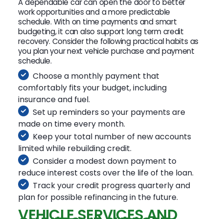
A dependable car can open the door to better
work opportunities and a more predictable
schedule. With on time payments and smart
budgeting, it can also support long term credit
recovery. Consider the following practical habits as
you plan your next vehicle purchase and payment
schedule.
Choose a monthly payment that
comfortably fits your budget, including
insurance and fuel.
Set up reminders so your payments are
made on time every month.
Keep your total number of new accounts
limited while rebuilding credit.
Consider a modest down payment to
reduce interest costs over the life of the loan.
Track your credit progress quarterly and
plan for possible refinancing in the future.
VEHICLE SERVICES AND