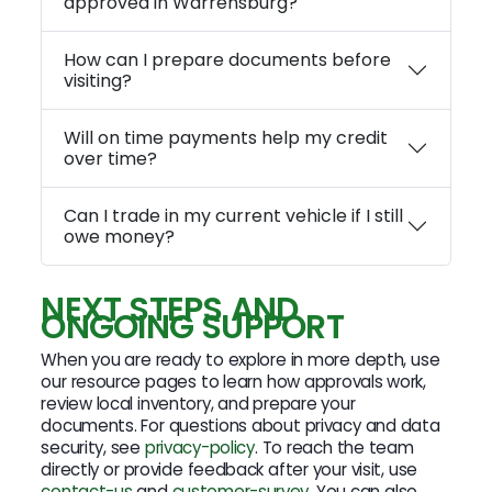
approved in Warrensburg?
How can I prepare documents before
visiting?
Will on time payments help my credit
over time?
Can I trade in my current vehicle if I still
owe money?
NEXT STEPS AND
ONGOING SUPPORT
When you are ready to explore in more depth, use
our resource pages to learn how approvals work,
review local inventory, and prepare your
documents. For questions about privacy and data
security, see
privacy-policy
. To reach the team
directly or provide feedback after your visit, use
contact-us
and
customer-survey
. You can also