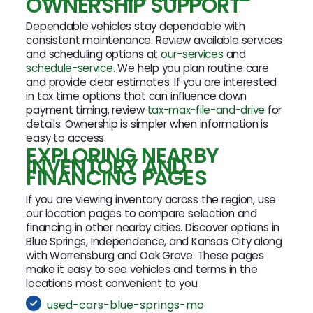
OWNERSHIP SUPPORT
Dependable vehicles stay dependable with
consistent maintenance. Review available services
and scheduling options at
our-services
and
schedule-service
. We help you plan routine care
and provide clear estimates. If you are interested
in tax time options that can influence down
payment timing, review
tax-max-file-and-drive
for
details. Ownership is simpler when information is
easy to access.
EXPLORING NEARBY
INVENTORY AND
FINANCING PAGES
If you are viewing inventory across the region, use
our location pages to compare selection and
financing in other nearby cities. Discover options in
Blue Springs, Independence, and Kansas City along
with Warrensburg and Oak Grove. These pages
make it easy to see vehicles and terms in the
locations most convenient to you.
used-cars-blue-springs-mo