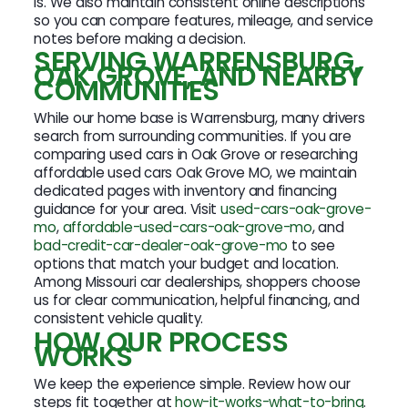
is. We also maintain consistent online descriptions
so you can compare features, mileage, and service
notes before making a decision.
SERVING WARRENSBURG,
OAK GROVE, AND NEARBY
COMMUNITIES
While our home base is Warrensburg, many drivers
search from surrounding communities. If you are
comparing used cars in Oak Grove or researching
affordable used cars Oak Grove MO, we maintain
dedicated pages with inventory and financing
guidance for your area. Visit
used-cars-oak-grove-
mo
,
affordable-used-cars-oak-grove-mo
, and
bad-credit-car-dealer-oak-grove-mo
to see
options that match your budget and location.
Among Missouri car dealerships, shoppers choose
us for clear communication, helpful financing, and
consistent vehicle quality.
HOW OUR PROCESS
WORKS
We keep the experience simple. Review how our
steps fit together at
how-it-works-what-to-bring
.