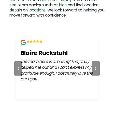
see team backgrounds at
bios
and find location
details on
locations
. We look forward to helping you
move forward with confidence.
Blaire Ruckstuhl
Ch
The team here is amazing! They truly
Easy
‹
›
ful
helped me out and I can’t express my
beh
gratitude enough. I absolutely love the
life
car I got!
proc
cont