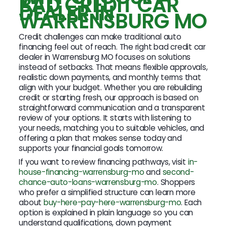
BAD CREDIT CAR
DEALER IN
WARRENSBURG MO
Credit challenges can make traditional auto
financing feel out of reach. The right bad credit car
dealer in Warrensburg MO focuses on solutions
instead of setbacks. That means flexible approvals,
realistic down payments, and monthly terms that
align with your budget. Whether you are rebuilding
credit or starting fresh, our approach is based on
straightforward communication and a transparent
review of your options. It starts with listening to
your needs, matching you to suitable vehicles, and
offering a plan that makes sense today and
supports your financial goals tomorrow.
If you want to review financing pathways, visit
in-
house-financing-warrensburg-mo
and
second-
chance-auto-loans-warrensburg-mo
. Shoppers
who prefer a simplified structure can learn more
about
buy-here-pay-here-warrensburg-mo
. Each
option is explained in plain language so you can
understand qualifications, down payment