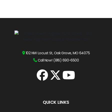
102 NW Locust St, Oak Grove, MO 64075
Call Now! (816) 690-6500
QUICK LINKS