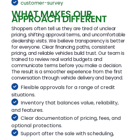
customer-survey
WHAT MAKES OUR
APPROACH DIFFERENT
Shoppers often tell us they are tired of unclear
pricing, shifting approval terms, and uncomfortable
dealership visits. We believe transparency is better
for everyone. Clear financing paths, consistent
pricing, and reliable vehicles build trust. Our team is
trained to review real world budgets and
communicate terms before you make a decision.
The result is a smoother experience from the first
conversation through vehicle delivery and beyond.
Flexible approvals for a range of credit
situations.
Inventory that balances value, reliability,
and features.
Clear documentation of pricing, fees, and
optional protections.
Support after the sale with scheduling,