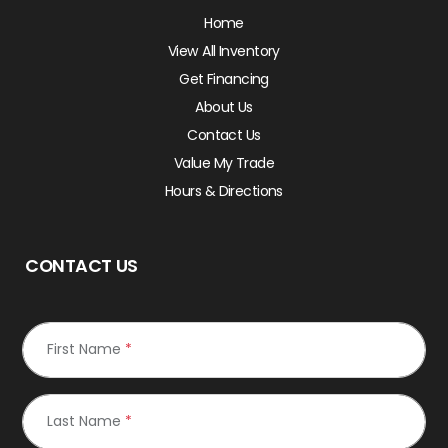
Home
View All Inventory
Get Financing
About Us
Contact Us
Value My Trade
Hours & Directions
CONTACT US
First Name
*
Last Name
*