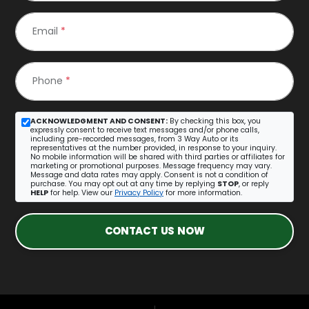
Email
*
Phone
*
ACKNOWLEDGMENT AND CONSENT:
By checking this box, you
expressly consent to receive text messages and/or phone calls,
including pre-recorded messages, from 3 Way Auto or its
representatives at the number provided, in response to your inquiry.
No mobile information will be shared with third parties or affiliates for
marketing or promotional purposes. Message frequency may vary.
Message and data rates may apply. Consent is not a condition of
purchase. You may opt out at any time by replying
STOP
, or reply
HELP
for help. View our
Privacy Policy
for more information.
CONTACT US NOW