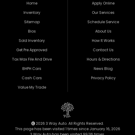
Home
Apply Online
Inventory
Our Services
Sitemap
Schedule Service
Bios
About Us
Sold Inventory
How It Works
Get Pre Approved
Contact Us
Tax Max File And Drive
Hours & Directions
BHPH Cars
News Blog
Cash Cars
Privacy Policy
Value My Trade
2026 3 Way Auto. All Rights Reserved.
This page has been visited 1 times since January 16, 2026
3 Way Auto has been visited 99,116 times.