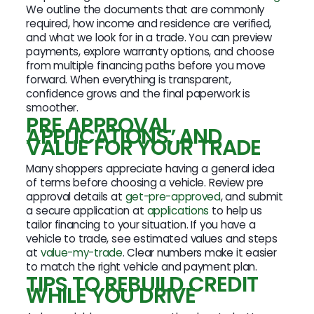
We outline the documents that are commonly
required, how income and residence are verified,
and what we look for in a trade. You can preview
payments, explore warranty options, and choose
from multiple financing paths before you move
forward. When everything is transparent,
confidence grows and the final paperwork is
smoother.
PRE APPROVAL,
APPLICATIONS, AND
VALUE FOR YOUR TRADE
Many shoppers appreciate having a general idea
of terms before choosing a vehicle. Review pre
approval details at
get-pre-approved
, and submit
a secure application at
applications
to help us
tailor financing to your situation. If you have a
vehicle to trade, see estimated values and steps
at
value-my-trade
. Clear numbers make it easier
to match the right vehicle and payment plan.
TIPS TO REBUILD CREDIT
WHILE YOU DRIVE