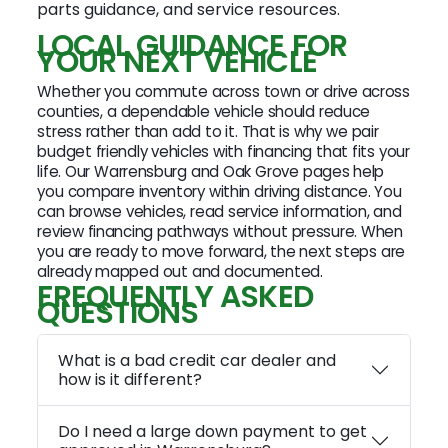
parts guidance, and service resources.
LOCAL GUIDANCE FOR
YOUR NEXT VEHICLE
Whether you commute across town or drive across
counties, a dependable vehicle should reduce
stress rather than add to it. That is why we pair
budget friendly vehicles with financing that fits your
life. Our Warrensburg and Oak Grove pages help
you compare inventory within driving distance. You
can browse vehicles, read service information, and
review financing pathways without pressure. When
you are ready to move forward, the next steps are
already mapped out and documented.
FREQUENTLY ASKED
QUESTIONS
What is a bad credit car dealer and
how is it different?
Do I need a large down payment to get