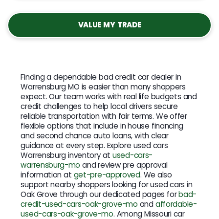
VALUE MY TRADE
Finding a dependable bad credit car dealer in
Warrensburg MO is easier than many shoppers
expect. Our team works with real life budgets and
credit challenges to help local drivers secure
reliable transportation with fair terms. We offer
flexible options that include in house financing
and second chance auto loans, with clear
guidance at every step. Explore used cars
Warrensburg inventory at
used-cars-
warrensburg-mo
and review pre approval
information at
get-pre-approved
. We also
support nearby shoppers looking for used cars in
Oak Grove through our dedicated pages for
bad-
credit-used-cars-oak-grove-mo
and
affordable-
used-cars-oak-grove-mo
. Among Missouri car