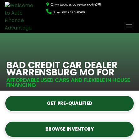
102 NW Locust St., Oak Grove, MO 64075
Sales: (816) 690-6500
BAD CREDIT CAR DEALER
WARRENSBURG MO FOR
AFFORDABLE USED CARS AND FLEXIBLE IN HOUSE
FINANCING
GET PRE-QUALIFIED
BROWSE INVENTORY