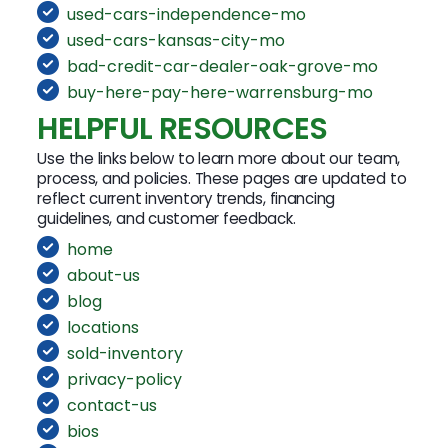
used-cars-independence-mo
used-cars-kansas-city-mo
bad-credit-car-dealer-oak-grove-mo
buy-here-pay-here-warrensburg-mo
HELPFUL RESOURCES
Use the links below to learn more about our team,
process, and policies. These pages are updated to
reflect current inventory trends, financing
guidelines, and customer feedback.
home
about-us
blog
locations
sold-inventory
privacy-policy
contact-us
bios