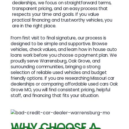
dealerships, we focus on straightforward terms,
transparent pricing, and an easy process that
respects your time and goals. If you value
practical financing and trustworthy vehicles, you
are in the right place.
From first visit to final signature, our process is
designed to be simple and supportive. Browse
vehicles, check values, and learn how in house auto
loans work before you choose a payment plan. We
proudly serve Warrensburg, Oak Grove, and
surrounding communities, bringing a strong
selection of reliable used vehicles and budget
friendly options. If you are researching Missouri car
dealerships or comparing affordable used cars Oak
Grove MO, you will find consistent pricing, helpful
staff, and financing that fits your situation.
WHY CHOOSE A