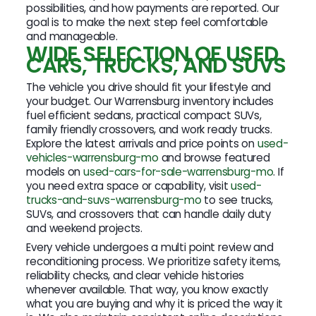
possibilities, and how payments are reported. Our
goal is to make the next step feel comfortable
and manageable.
WIDE SELECTION OF USED
CARS, TRUCKS, AND SUVS
The vehicle you drive should fit your lifestyle and
your budget. Our Warrensburg inventory includes
fuel efficient sedans, practical compact SUVs,
family friendly crossovers, and work ready trucks.
Explore the latest arrivals and price points on
used-
vehicles-warrensburg-mo
and browse featured
models on
used-cars-for-sale-warrensburg-mo
. If
you need extra space or capability, visit
used-
trucks-and-suvs-warrensburg-mo
to see trucks,
SUVs, and crossovers that can handle daily duty
and weekend projects.
Every vehicle undergoes a multi point review and
reconditioning process. We prioritize safety items,
reliability checks, and clear vehicle histories
whenever available. That way, you know exactly
what you are buying and why it is priced the way it