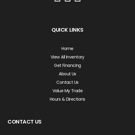
QUICK LINKS
Home
View All Inventory
Get Financing
About Us
Contact Us
Value My Trade
Hours & Directions
CONTACT US