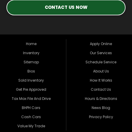
CONTACT US NOW
Home
Apply Online
Inventory
Our Services
Sitemap
Schedule Service
Bios
About Us
Sold Inventory
How It Works
Get Pre Approved
Contact Us
Tax Max File And Drive
Hours & Directions
BHPH Cars
News Blog
Cash Cars
Privacy Policy
Value My Trade