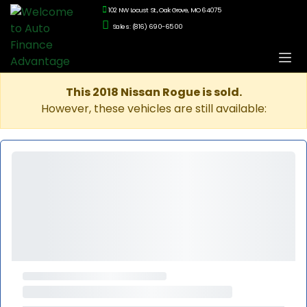
102 NW Locust St., Oak Grove, MO 64075
Sales: (816) 690-6500
This 2018 Nissan Rogue is sold.
However, these vehicles are still available: