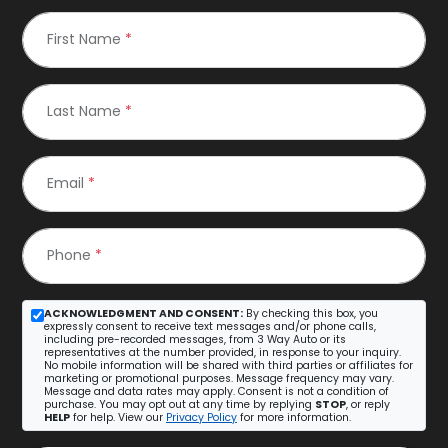
First Name
*
Last Name
*
Email
*
Phone
*
ACKNOWLEDGMENT AND CONSENT:
By checking this box, you
expressly consent to receive text messages and/or phone calls,
including pre-recorded messages, from 3 Way Auto or its
representatives at the number provided, in response to your inquiry.
No mobile information will be shared with third parties or affiliates for
marketing or promotional purposes. Message frequency may vary.
Message and data rates may apply. Consent is not a condition of
purchase. You may opt out at any time by replying
STOP
, or reply
HELP
for help. View our
Privacy Policy
for more information.