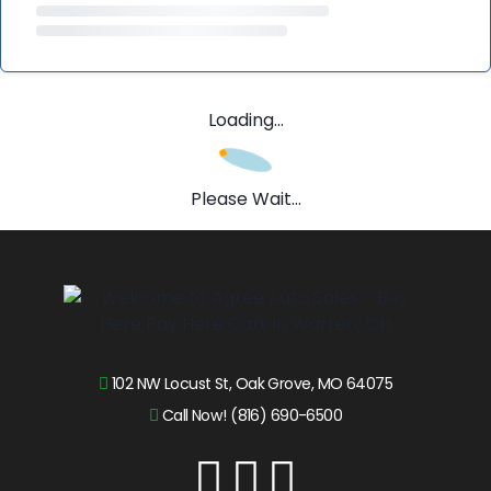
Loading...
Please Wait...
102 NW Locust St, Oak Grove, MO 64075
Call Now! (816) 690-6500