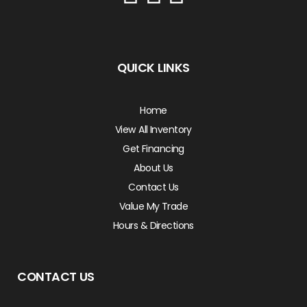
QUICK LINKS
Home
View All Inventory
Get Financing
About Us
Contact Us
Value My Trade
Hours & Directions
CONTACT US