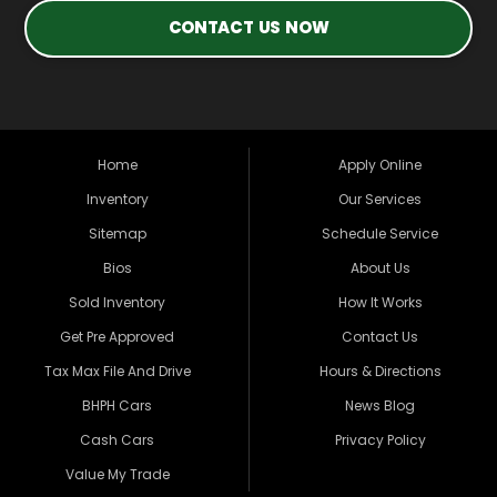
CONTACT US NOW
Home
Apply Online
Inventory
Our Services
Sitemap
Schedule Service
Bios
About Us
Sold Inventory
How It Works
Get Pre Approved
Contact Us
Tax Max File And Drive
Hours & Directions
BHPH Cars
News Blog
Cash Cars
Privacy Policy
Value My Trade