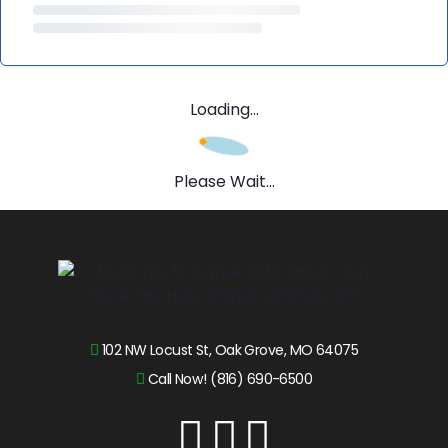
Loading...
Please Wait...
102 NW Locust St, Oak Grove, MO 64075
Call Now! (816) 690-6500