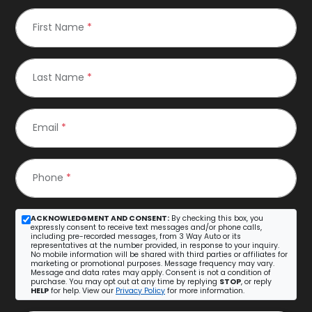
First Name
*
Last Name
*
Email
*
Phone
*
ACKNOWLEDGMENT AND CONSENT:
By checking this box, you
expressly consent to receive text messages and/or phone calls,
including pre-recorded messages, from 3 Way Auto or its
representatives at the number provided, in response to your inquiry.
No mobile information will be shared with third parties or affiliates for
marketing or promotional purposes. Message frequency may vary.
Message and data rates may apply. Consent is not a condition of
purchase. You may opt out at any time by replying
STOP
, or reply
HELP
for help. View our
Privacy Policy
for more information.