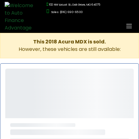
102 NW Locust St., Oak Grove, MO 64075
Sales: (816) 690-6500
This 2018 Acura MDX is sold.
However, these vehicles are still available: