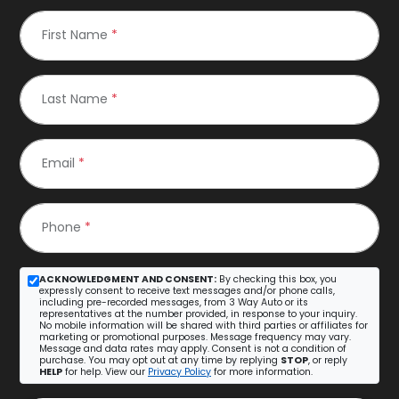
First Name
*
Last Name
*
Email
*
Phone
*
ACKNOWLEDGMENT AND CONSENT:
By checking this box, you
expressly consent to receive text messages and/or phone calls,
including pre-recorded messages, from 3 Way Auto or its
representatives at the number provided, in response to your inquiry.
No mobile information will be shared with third parties or affiliates for
marketing or promotional purposes. Message frequency may vary.
Message and data rates may apply. Consent is not a condition of
purchase. You may opt out at any time by replying
STOP
, or reply
HELP
for help. View our
Privacy Policy
for more information.