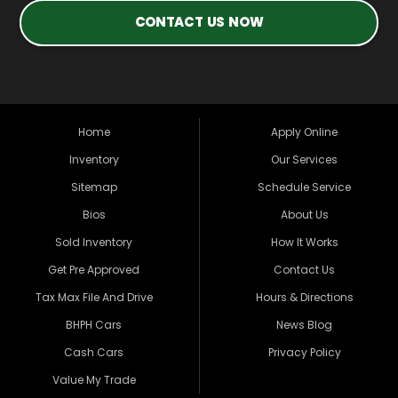
CONTACT US NOW
Home
Apply Online
Inventory
Our Services
Sitemap
Schedule Service
Bios
About Us
Sold Inventory
How It Works
Get Pre Approved
Contact Us
Tax Max File And Drive
Hours & Directions
BHPH Cars
News Blog
Cash Cars
Privacy Policy
Value My Trade