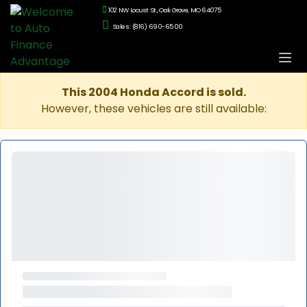
102 NW Locust St., Oak Grove, MO 64075
Sales: (816) 690-6500
This 2004 Honda Accord is sold.
However, these vehicles are still available: