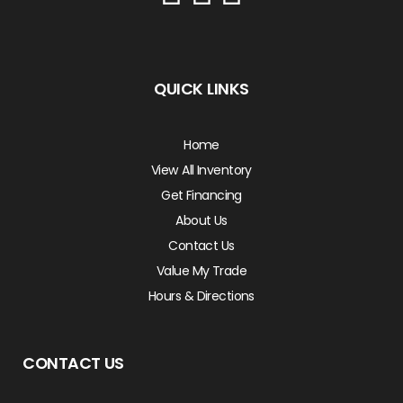
QUICK LINKS
Home
View All Inventory
Get Financing
About Us
Contact Us
Value My Trade
Hours & Directions
CONTACT US