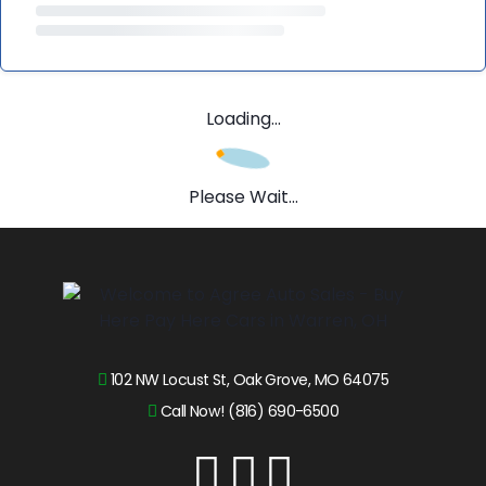
Loading...
Please Wait...
102 NW Locust St, Oak Grove, MO 64075
Call Now! (816) 690-6500